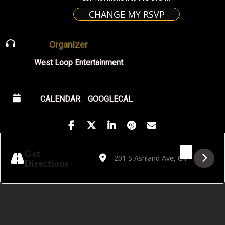
CHANGE MY RSVP
Organizer
West Loop Entertainment
CALENDAR
GOOGLECAL
Address - Golden Hour featuring Rujikorn 
Destination Address - Golden Hour f
Get
Directions