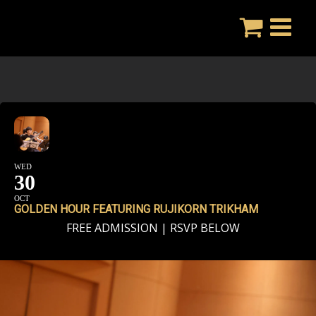
Skip
to
content
WED
30
OCT
GOLDEN HOUR FEATURING RUJIKORN TRIKHAM
FREE ADMISSION | RSVP BELOW