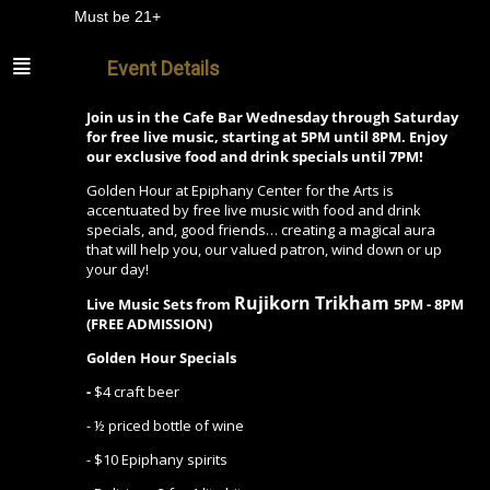
Must be 21+
Event Details
Join us in the Cafe Bar Wednesday through Saturday
for free live music, starting at 5PM until 8PM. Enjoy
our exclusive food and drink specials until 7PM!
Golden Hour at Epiphany Center for the Arts is
accentuated by free live music with food and drink
specials, and, good friends… creating a magical aura
that will help you, our valued patron, wind down or up
your day!
Rujikorn Trikham
Live Music Sets from
5PM - 8PM
(FREE ADMISSION)
Golden Hour Specials
-
$4 craft beer
- ½ priced bottle of wine
- $10 Epiphany spirits