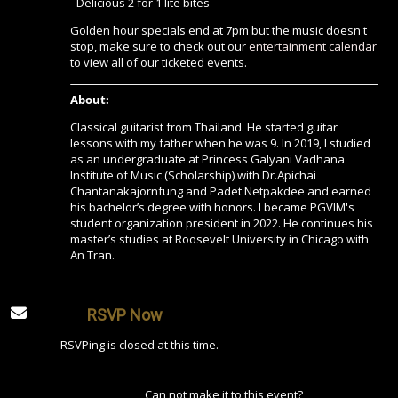
- Delicious 2 for 1 lite bites
Golden hour specials end at 7pm but the music doesn't
stop, make sure to check out our
entertainment calendar
to view all of our ticketed events.
About:
Classical guitarist from Thailand. He started guitar
lessons with my father when he was 9. In 2019, I studied
as an undergraduate at Princess Galyani Vadhana
Institute of Music (Scholarship) with Dr.Apichai
Chantanakajornfung and Padet Netpakdee and earned
his bachelor’s degree with honors. I became PGVIM's
student organization president in 2022. He continues his
master’s studies at Roosevelt University in Chicago with
An Tran.
RSVP Now
RSVPing is closed at this time.
Can not make it to this event?