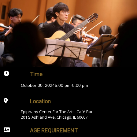
Time
October 30, 2024
5:00 pm
-
8:00 pm
Location
Epiphany Center For The Arts: Café Bar
201 S Ashland Ave, Chicago, IL 60607
AGE REQUIREMENT