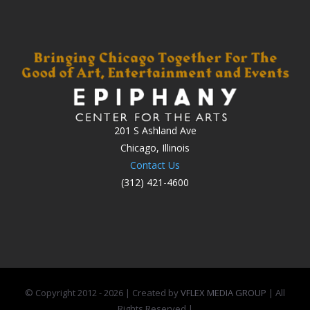
201 S Ashland Ave
Chicago, Illinois
Contact Us
(312) 421-4600
© Copyright 2012 -
2026 | Created by
VFLEX MEDIA GROUP
| All
Rights Reserved |