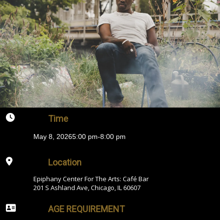
Time
May 8, 2026
5:00 pm
-
8:00 pm
Location
Epiphany Center For The Arts: Café Bar
201 S Ashland Ave, Chicago, IL 60607
AGE REQUIREMENT