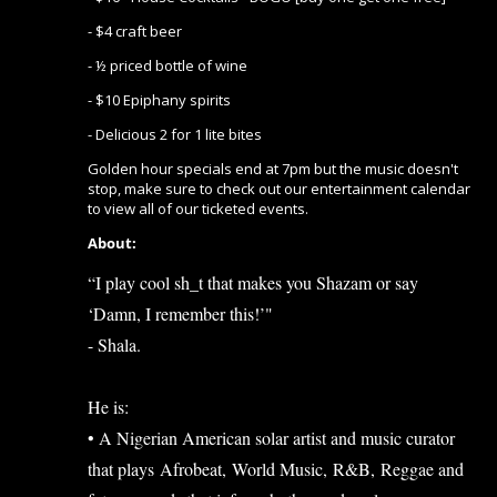
- $4 craft beer
- ½ priced bottle of wine
- $10 Epiphany spirits
- Delicious 2 for 1 lite bites
Golden hour specials end at 7pm but the music doesn't
stop, make sure to check out our entertainment calendar
to view all of our ticketed events.
About:
“I play cool sh_t that makes you Shazam or say
‘Damn, I remember this!’"
- Shala.
He is:
• A Nigerian American solar artist and music curator
that plays Afrobeat, World Music, R&B, Reggae and