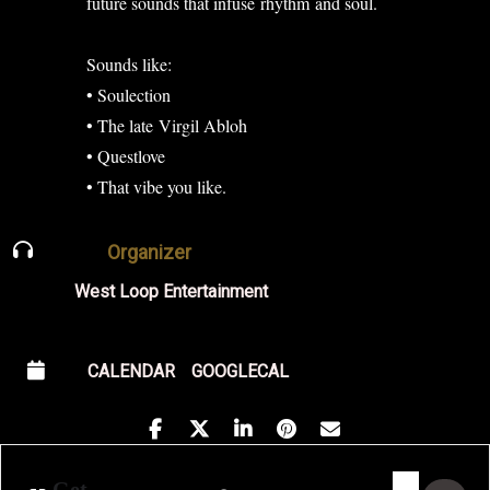
future sounds that infuse rhythm and soul.
Sounds like:
• Soulection
• The late Virgil Abloh
• Questlove
• That vibe you like.
Organizer
West Loop Entertainment
CALENDAR
GOOGLECAL
Address - Golden Hour Featuring Shala. [
Destination Address - Golden Hour F
Get