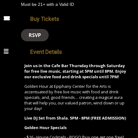
Must be 21+ with a Valid ID
Buy Tickets
RSVP
Event Details
Join us in the Cafe Bar Thursday through Saturday
for free live music, starting at 5PM until 8PM. Enjoy
our exclusive food and drink specials until 7PM!
Golden Hour at Epiphany Center for the Arts is
accentuated by free live music with food and drink
specials, and, good friends… creating a magical aura
that will help you, our valued patron, wind down or up
your day!
Live DJ Set from Shala.
5PM - 8PM (FREE ADMISSION)
Golden Hour Specials
- $16 - House Cocktails - BOGO [buy one get one free]