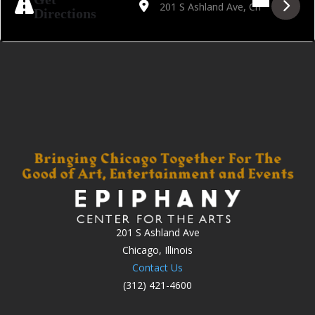
Directions
201 S Ashland Ave
Chicago, Illinois
Contact Us
(312) 421-4600