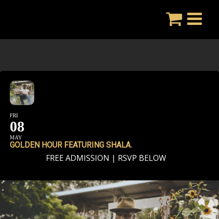
Skip
to
content
FRI
08
MAY
GOLDEN HOUR FEATURING SHALA.
FREE ADMISSION | RSVP BELOW