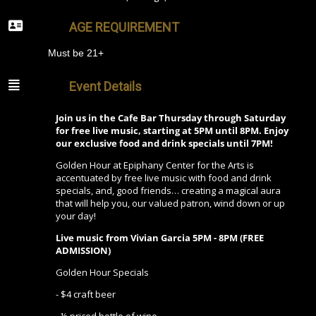
AGE REQUIREMENT
Must be 21+
Event Details
Join us in the Cafe Bar Thursday through Saturday
for free live music, starting at 5PM until 8PM. Enjoy
our exclusive food and drink specials until 7PM!
Golden Hour at Epiphany Center for the Arts is
accentuated by free live music with food and drink
specials, and, good friends… creating a magical aura
that will help you, our valued patron, wind down or up
your day!
Live music from Vivian Garcia 5PM - 8PM (FREE
ADMISSION)
Golden Hour Specials
- $4 craft beer
- ½ priced bottle of wine