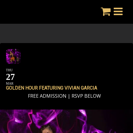
Skip
to
content
THU
27
MAR
GOLDEN HOUR FEATURING VIVIAN GARCIA
FREE ADMISSION | RSVP BELOW