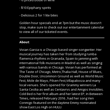
- $10 Epiphany spirits
- Delicious 2 for 1 lite bites
Golden hour specials end at 7pm but the music doesn't
stop, make sure to check out our entertainment calendar
to view all of our ticketed events.
About
:
Vivian Garcia is a Chicago based singer-songwriter. Her
musical journey has taken her from studying rumba
flamenca rhythms in Granada, Spain to jamming with
international folk musicians in Madrid as well as singing
with various bands in Chicago. Vivian has performed at
The Taste of Chicago, Metro,Thalia Hall, House of Blues,
Double Door, Uncommon Ground as well as World Music
Fest, Mole de Mayo, Pilsen Fest,Villapalooza and many
local venues. She’s opened for Grammy winners La
Santa Cecilia as well as Centavrvs and Amigos Invisibles.
Cold Bed is her first album and her latest EP, In Between
Times, released February 2016 , had her song Ven
Conmigo featured on the daytime Emmy nominated
show East Los High on HULU.