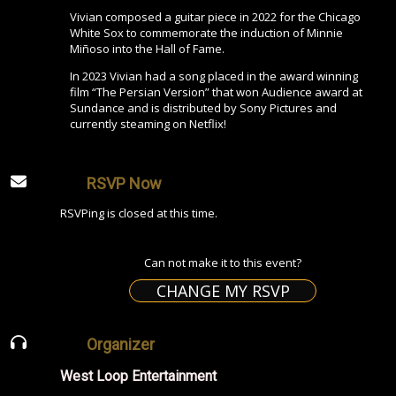
Vivian composed a guitar piece in 2022 for the Chicago
White Sox to commemorate the induction of Minnie
Miñoso into the Hall of Fame.
In 2023 Vivian had a song placed in the award winning
film “The Persian Version” that won Audience award at
Sundance and is distributed by Sony Pictures and
currently steaming on Netflix!
RSVP Now
RSVPing is closed at this time.
Can not make it to this event?
CHANGE MY RSVP
Organizer
West Loop Entertainment