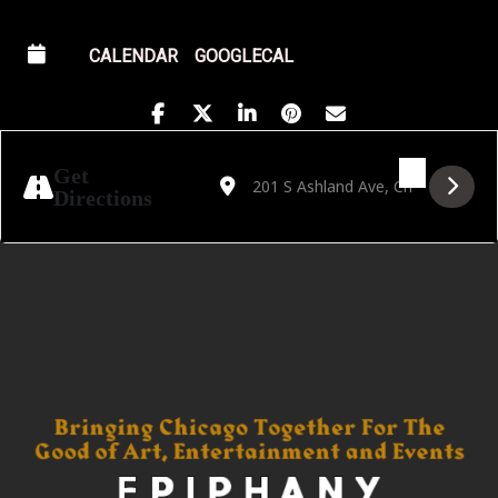
CALENDAR
GOOGLECAL
Address - Golden Hour featuring Vivian Gar
Destination Address - Golden Hour fe
Get
Directions