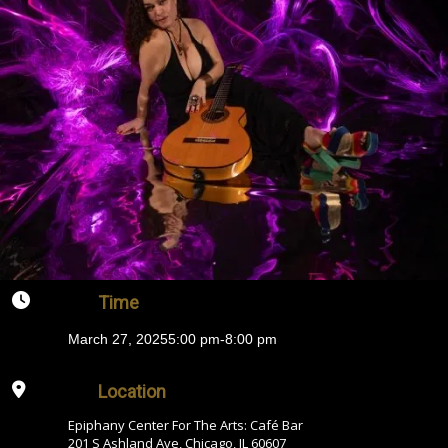
Time
March 27, 2025
5:00 pm
-
8:00 pm
Location
Epiphany Center For The Arts: Café Bar
201 S Ashland Ave, Chicago, IL 60607