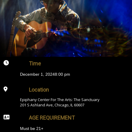
Time
December 1, 2024
8:00 pm
Location
Epiphany Center For The Arts: The Sanctuary
201 S Ashland Ave, Chicago, IL 60607
AGE REQUIREMENT
Must be 21+