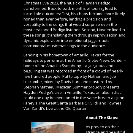
Christmas Eve 2023, the music of Hayden Pedigo
transformed. Back-to-back months of touring lead to
incredible outcomes: First, his chops became more finely
honed than ever before, lending a precision and
versatility to the songs that would surprise even the
most-seasoned Pedigo listener. Second, Hayden lived in
these songs, translating them through improvisation and
dynamic exploration into emotional juggernauts –
instrumental music that sings to the audience.
Landing in his hometown of Amarillo, Texas for the
holidays to perform at The Amarillo Globe-News Center –
home of the Amarillo Symphony – a gorgeous and
beguiling set was recorded in front of a crowd of nearly
five hundred people. Put to tape by Nathan and Joe
Luscombe, mixed by Davis Hart, and mastered by
Stephan Mathieu, Mexican Summer proudly presents
Hayden Pedigo’s Live in Amarillo, Texas, an album that
could one day be mentioned in the same breath as John
Fahey's The Great Santa Barbara Oil Slick and Townes
Van Zandt's Live at the Old Quarter.
About The Slaps:
As proven on their
strange and beautiful