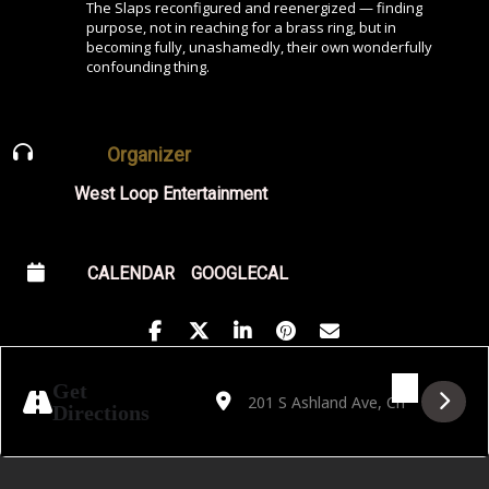
The Slaps reconfigured and reenergized — finding
purpose, not in reaching for a brass ring, but in
becoming fully, unashamedly, their own wonderfully
confounding thing.
Organizer
West Loop Entertainment
CALENDAR
GOOGLECAL
Address - Hayden Pedigo [uF99fJF5p]
Destination Address - Hayden Pedi
Get
Directions