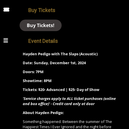
Buy Tickets
Buy Tickets!
Event Details
Hayden Pedigo with The Slaps (Acoustic)
Date: Sunday, December 1st, 2024
Doors: 7PM
Showtime: 8PM
Tickets: $20- Advanced | $25- Day of Show
‘Service charges apply to ALL ticket purchases (online
and box office)’ - Credit card only at door
About Hayden Pedigo:
Something happened. Between the summer of The
Happiest Times I Ever Ignored and the night before