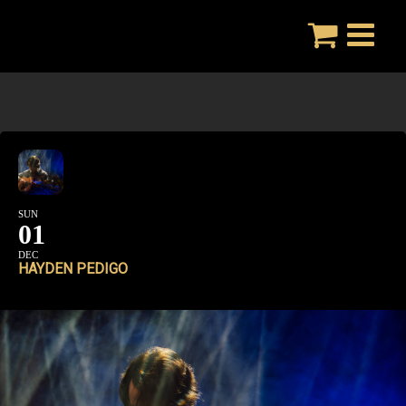
Skip
to
content
SUN
01
DEC
HAYDEN PEDIGO