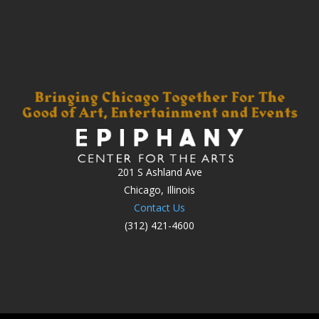
201 S Ashland Ave
Chicago, Illinois
Contact Us
(312) 421-4600