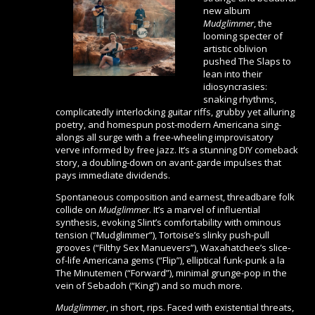
new album
Mudglimmer
, the
looming specter of
artistic oblivion
pushed The Slaps to
lean into their
idiosyncrasies:
snaking rhythms,
complicatedly interlocking guitar riffs, grubby yet alluring
poetry, and homespun post-modern Americana sing-
alongs all surge with a free-wheeling improvisatory
verve informed by free jazz. It’s a stunning DIY comeback
story, a doubling-down on avant-garde impulses that
pays immediate dividends.
Spontaneous composition and earnest, threadbare folk
collide on
Mudglimmer
. It’s a marvel of influential
synthesis, evoking Slint’s comfortability with ominous
tension (“Mudglimmer”), Tortoise’s slinky push-pull
grooves (“Filthy Sex Manuevers”), Waxahatchee’s slice-
of-life Americana gems (“Flip”), elliptical funk-punk a la
The Minutemen (“Forward”), minimal grunge-pop in the
vein of Sebadoh (“King”) and so much more.
Mudglimmer
, in short, rips. Faced with existential threats,