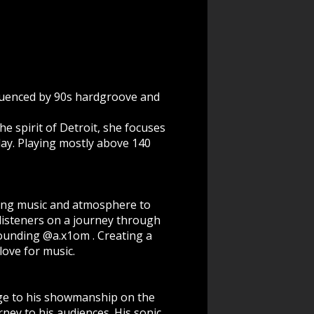
fluenced by 90s hardgroove and
e spirit of Detroit, she focuses
ay. Playing mostly above 140
ding music and atmosphere to
listeners on a journey through
founding @a.x1om . Creating a
love for music.
dge to his showmanship on the
ney to his audiences. His sonic