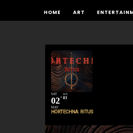
Skip
to
HOME
ART
ENTERTAIN
content
SAT
SUN
02
03
MAY
HÖRTECHNA: RITUS