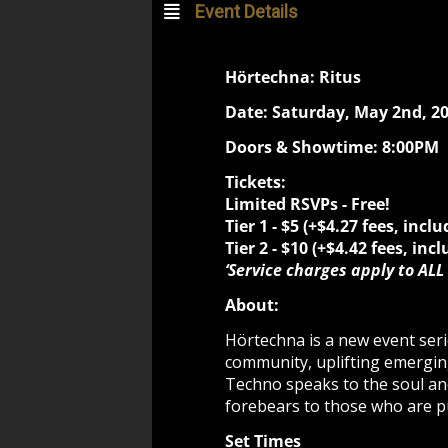
Event Details
Hörtechna: Ritus
Date: Saturday, May 2nd, 2
Doors & Showtime: 8:00PM
Tickets:
Limited RSVPs - Free!
Tier 1 - $5
(+$4.27 fees, inclu
Tier 2 -
$10 (+$4.42 fees, incl
‘Service charges apply to ALL 
About:
Hörtechna is a new event seri
community, uplifting emergin
Techno speaks to the soul and
forebears to those who are p
Set Times