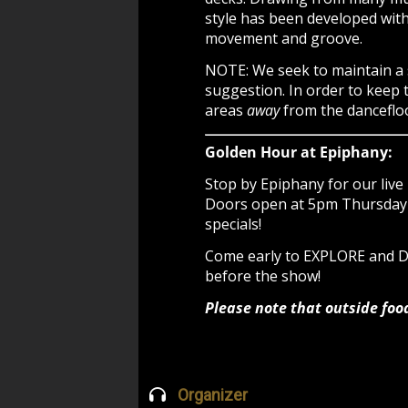
style has been developed with 
movement and groove.
NOTE: We seek to maintain a
suggestion. In order to keep 
areas
away
from the dancefloo
Golden Hour at Epiphany:
Stop by Epiphany for our live 
Doors open at 5pm Thursday -
specials!
Come early to EXPLORE and
before the show!
Please note that outside foo
Organizer