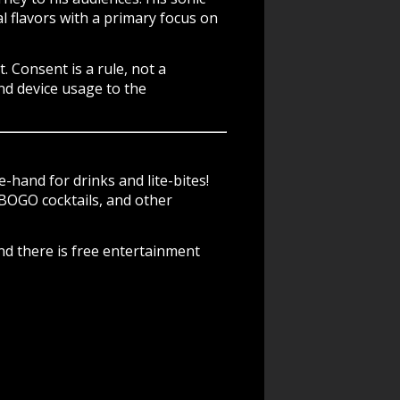
l flavors with a primary focus on
t
. Consent is a rule, not a
nd device usage to the
-hand for drinks and lite-bites!
BOGO cocktails, and other
nd there is free entertainment