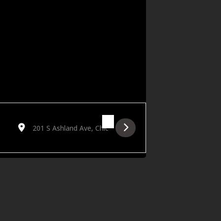
Destination Address - Hörtechna: Ritus [8HOt0u5i1]