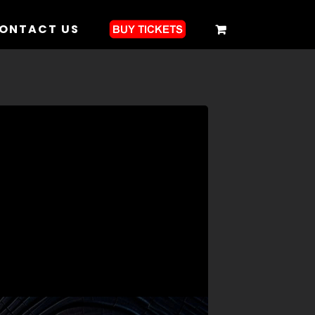
ONTACT US