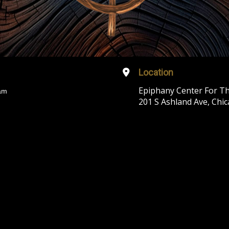
Location
Epiphany Center For Th
am
201 S Ashland Ave, Chic