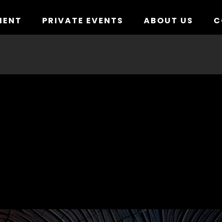
MENT
PRIVATE EVENTS
ABOUT US
C