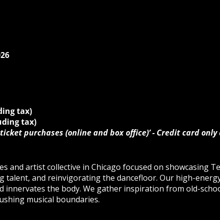
026
ding tax)
uding tax)
ticket purchases (online and box office)’ - Credit card only
es and artist collective in Chicago focused on showcasing T
g talent, and reinvigorating the dancefloor. Our high-ener
 innervates the body. We gather inspiration from old-schoo
ushing musical boundaries.