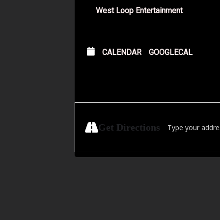
West Loop Entertainment
CALENDAR
GOOGLECAL
Address - Hörtechn
Get Directions