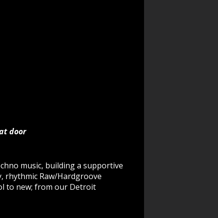
 at door
echno music, building a supportive
gy, rhythmic Raw/Hardgroove
l to new; from our Detroit