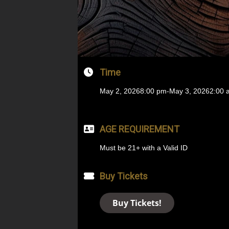
Time
May 2, 2026
8:00 pm
-
May 3, 2026
2:00 
AGE REQUIREMENT
Must be 21+ with a Valid ID
Buy Tickets
Buy Tickets!