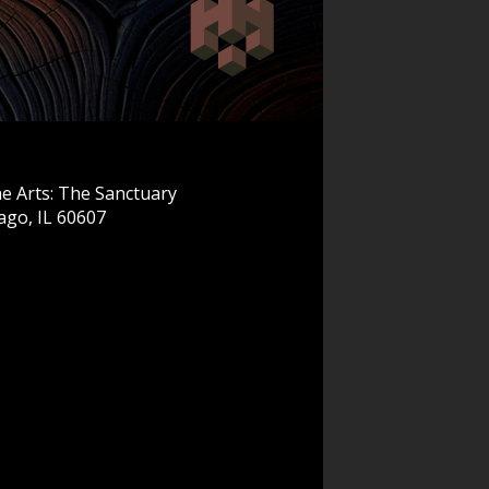
e Arts: The Sanctuary
ago, IL 60607