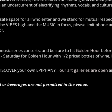
an undercurrent of electrifying rhythms, vocals, and cultura
safe space
for all
who enter and we stand for
mutual respec
the VIBES high and the MUSIC in focus, please limit phone a
r.
music series concerts, and be sure to hit
Golden Hour
before
 Saturday for Golden Hour with 1/2 priced bottles of wine, 
 DISCOVER your own EPIPHANY…
our art galleries are open
a
d or beverages are not permitted in the venue.