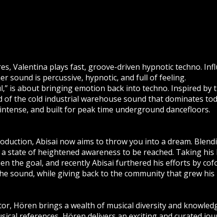
es, Valentina plays fast, groove-driven hypnotic techno. In
er sound is percussive, hypnotic, and full of feeling.
,” is about bringing emotion back into techno. Inspired by th
 of the cold industrial warehouse sound that dominates tod
 intense, and built for peak time underground dancefloors.
roduction, Abisai now aims to throw you into a dream. Blen
a state of heightened awareness to be reached. Taking his 
n the goal, and recently Abisai furthered his efforts by co
the sound, while giving back to the community that grew his 
or, Hören brings a wealth of musical diversity and knowle
cal references, Hören delivers an exciting and curated jour