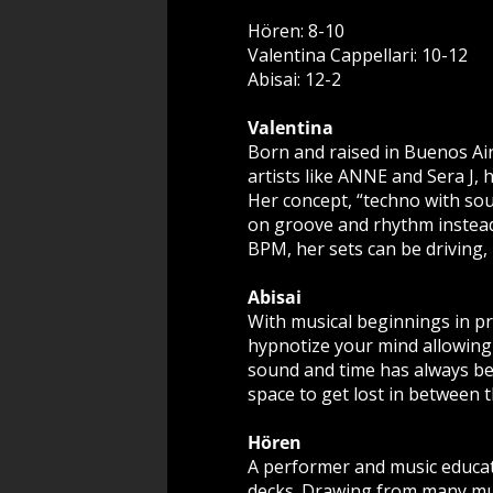
Hören: 8-10
Valentina Cappellari: 10-12
Abisai: 12-2
Valentina
Born and raised in Buenos Air
artists like ANNE and Sera J, h
Her concept, “techno with soul
on groove and rhythm instead
BPM, her sets can be driving,
Abisai
With musical beginnings in p
hypnotize your mind allowing 
sound and time has always bee
space to get lost in between 
Hören
A performer and music educat
decks. Drawing from many musi