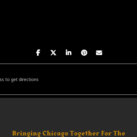
a: Ritus [o2yTB2NXs]