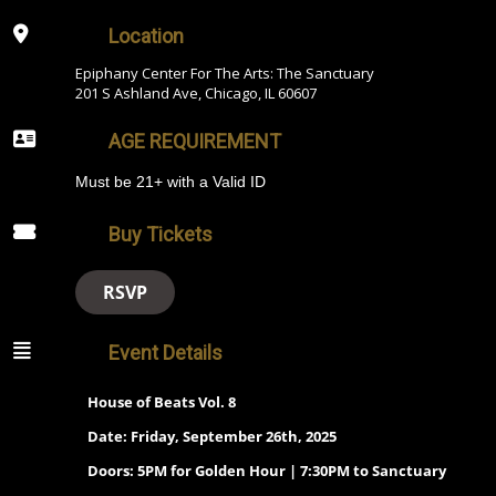
Location
Epiphany Center For The Arts: The Sanctuary
201 S Ashland Ave, Chicago, IL 60607
AGE REQUIREMENT
Must be 21+ with a Valid ID
Buy Tickets
RSVP
Event Details
House of Beats Vol. 8
Date: Friday, September 26th, 2025
Doors: 5PM for Golden Hour | 7:30PM to Sanctuary