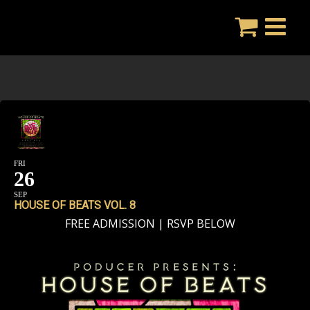
Skip
to
content
FRI
26
SEP
HOUSE OF BEATS VOL. 8
FREE ADMISSION | RSVP BELOW