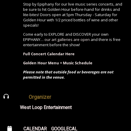
Stop by Epiphany for our live music series concerts, and
be sure to hit Golden Hour before-hand for drinks and
lite-bites! Doors open at 5pm Thursday - Saturday for
Golden Hour with 1/2 priced bottles of wine and other
specials!
Come early to EXPLORE and DISCOVER your own
EPIPHANY…
our art galleries are open
and there is free
entertainment before the show!
Full Concert Calendar Here
Golden Hour Menu + Music Schedule
Please note that outside food or beverages are not
permitted in the venue.
Organizer
West Loop Entertainment
CALENDAR
GOOGLECAL