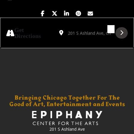
Address - House of Beats Vol. 8 [nBkzmEbe
Destination Address - House of Beat
Get
Directions
201 S Ashland Ave