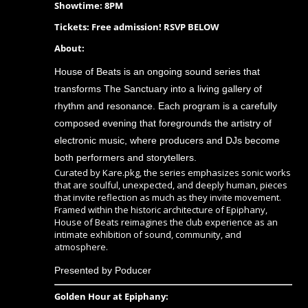
Showtime: 8PM
Tickets: Free admission! RSVP BELOW
About:
House of Beats is an ongoing sound series that
transforms The Sanctuary into a living gallery of
rhythm and resonance. Each program is a carefully
composed evening that foregrounds the artistry of
electronic music, where producers and DJs become
both performers and storytellers.
Curated by Kare.pkg, the series emphasizes sonic works
that are soulful, unexpected, and deeply human, pieces
that invite reflection as much as they invite movement.
Framed within the historic architecture of Epiphany,
House of Beats reimagines the club experience as an
intimate exhibition of sound, community, and
atmosphere.
Presented by Poducer
Golden Hour at Epiphany: