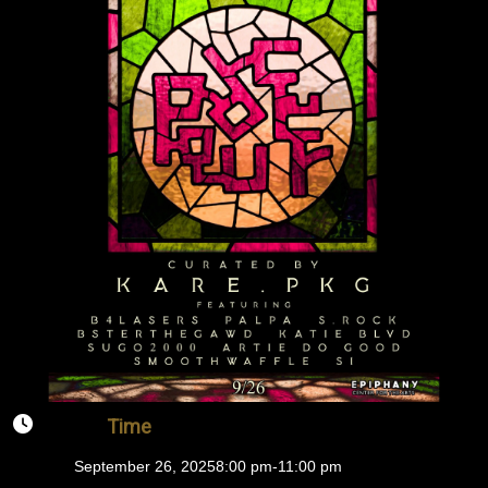
Time
September 26, 2025
8:00 pm
-
11:00 pm