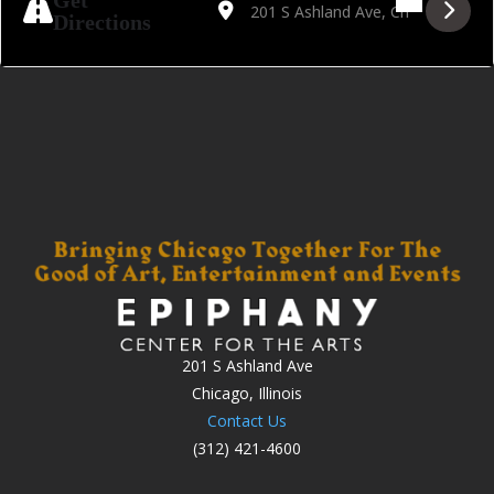
Get
Directions
201 S Ashland Ave
Chicago, Illinois
Contact Us
(312) 421-4600