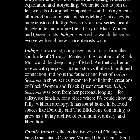
exploration and storytelling. We invite
You
to join us
for two sets of original compositions and arrangements
all rooted in soul music and storytelling. This show is
an extension of Indigo Sessions, a show series meant
to celebrate and nurture the artistry of Black Women
and Queer artists.
Indigo
is excited to watch the series
evolve with each new space it exists within.
Indigo
is a vocalist, composer, and curator from the
southside of Chicago. Rooted in the traditions of Black
Music and the deep study of Black Aesthetics, her art
moves with purpose—telling stories that seek truth and
connection. Indigo is the founder and host of
Indigo
Sessions
, a show series meant to highlight the creations
of Black Women and Black Queer creatives.
Indigo
Sessions
was born from her personal longing—for
safety, for kinship, for a place where
We
could show up
fully, without apology. It has found home in beloved
spaces like Dorothy and The.BlkRoom, continuing to
grow as a living archive of community, artistry, and
liberation.
Family Junket
is the collective voice of Chicago-
based musicians Clarence Young, Rahila Coats, Scott