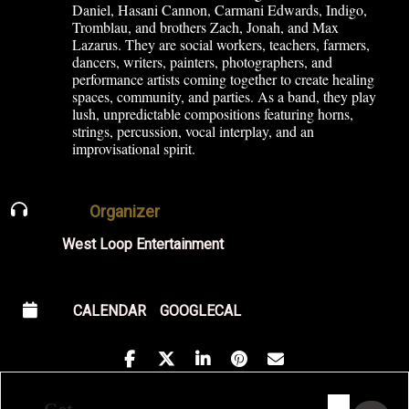
Daniel, Hasani Cannon, Carmani Edwards, Indigo,
Tromblau, and brothers Zach, Jonah, and Max
Lazarus. They are social workers, teachers, farmers,
dancers, writers, painters, photographers, and
performance artists coming together to create healing
spaces, community, and parties. As a band, they play
lush, unpredictable compositions featuring horns,
strings, percussion, vocal interplay, and an
improvisational spirit.
Organizer
West Loop Entertainment
CALENDAR
GOOGLECAL
Address - Indigo X Family Junket [LDCMtH6l
Destination Address - Indigo X Famil