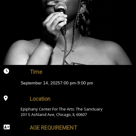
Time
September 14, 2025
7:00 pm
-
9:00 pm
Location
Epiphany Center For The Arts: The Sanctuary
201 S Ashland Ave, Chicago, IL 60607
AGE REQUIREMENT