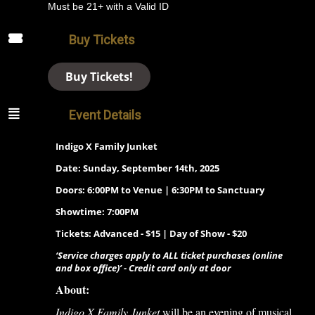
Must be 21+ with a Valid ID
Buy Tickets
Buy Tickets!
Event Details
Indigo X Family Junket
Date: Sunday, September 14th, 2025
Doors: 6:00PM to Venue | 6:30PM to Sanctuary
Showtime: 7:00PM
Tickets: Advanced - $15 | Day of Show - $20
‘Service charges apply to ALL ticket purchases (online
and box office)’ - Credit card only at door
About:
Indigo X Family Junket
will be an evening of musical