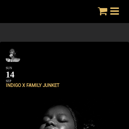
Skip
to
content
SUN
14
SEP
INDIGO X FAMILY JUNKET