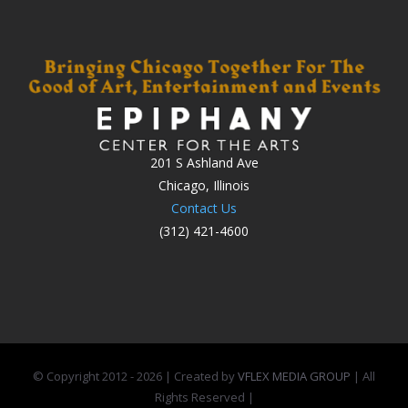
201 S Ashland Ave
Chicago, Illinois
Contact Us
(312) 421-4600
© Copyright 2012 -
2026 | Created by
VFLEX MEDIA GROUP
| All
Rights Reserved |