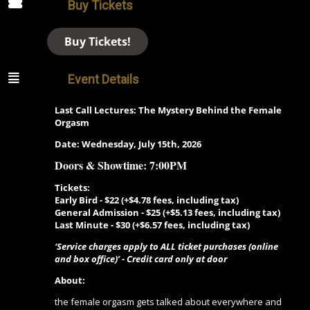
Buy Tickets
Buy Tickets!
Event Details
Last Call Lectures: The Mystery Behind the Female
Orgasm
Date: Wednesday, July 15th, 2026
Doors &
Showtime: 7:00PM
Tickets:
Early Bird - $22 (+$4.78 fees, including tax)
General Admission - $25 (+$5.13 fees, including tax)
Last Minute -
$30 (+$6.57 fees, including tax)
‘Service charges apply to ALL ticket purchases (online
and box office)’ - Credit card only at door
About:
the female orgasm gets talked about everywhere and