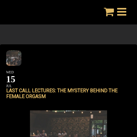
Skip
to
content
WED
15
JUL
LAST CALL LECTURES: THE MYSTERY BEHIND THE
FEMALE ORGASM