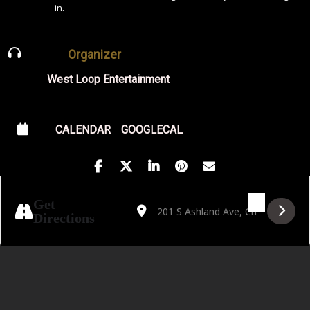
in.
Organizer
West Loop Entertainment
CALENDAR
GOOGLECAL
Address - Last Call Lectures: The Mystery
Destination Address - Last Call Le
Get
Directions