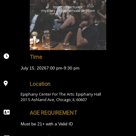
Time
July 15, 2026
7:00 pm
-
9:30 pm
Location
Epiphany Center For The Arts: Epiphany Hall
201 S Ashland Ave, Chicago, IL 60607
AGE REQUIREMENT
Must be 21+ with a Valid ID