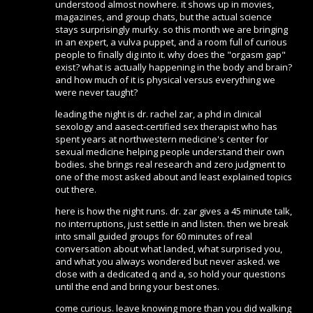
understood almost nowhere. it shows up in movies,
magazines, and group chats, but the actual science
stays surprisingly murky. so this month we are bringing
in an expert, a vulva puppet, and a room full of curious
people to finally dig into it. why does the "orgasm gap"
exist? what is actually happening in the body and brain?
and how much of it is physical versus everything we
were never taught?
leading the night is dr. rachel zar, a phd in clinical
sexology and aasect-certified sex therapist who has
spent years at northwestern medicine's center for
sexual medicine helping people understand their own
bodies. she brings real research and zero judgment to
one of the most asked about and least explained topics
out there.
here is how the night runs. dr. zar gives a 45 minute talk,
no interruptions, just settle in and listen. then we break
into small guided groups for 60 minutes of real
conversation about what landed, what surprised you,
and what you always wondered but never asked. we
close with a dedicated q and a, so hold your questions
until the end and bring your best ones.
come curious. leave knowing more than you did walking