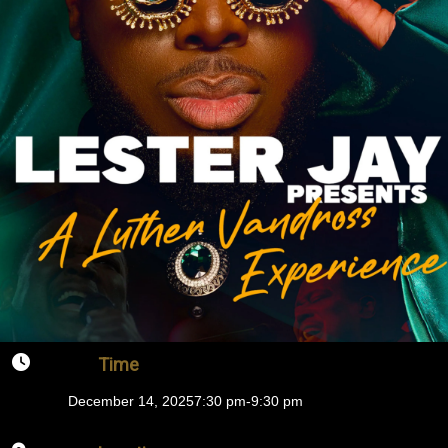
Time
December 14, 2025
7:30 pm
-
9:30 pm