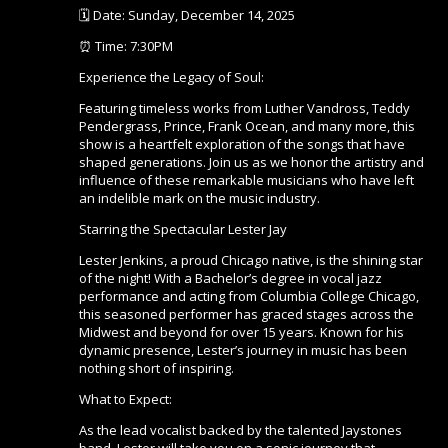
🗓️ Date: Sunday, December 14, 2025
⏰ Time: 7:30PM
Experience the Legacy of Soul:
Featuring timeless works from Luther Vandross, Teddy
Pendergrass, Prince, Frank Ocean, and many more, this
show is a heartfelt exploration of the songs that have
shaped generations. Join us as we honor the artistry and
influence of these remarkable musicians who have left
an indelible mark on the music industry.
Starring the Spectacular Lester Jay
Lester Jenkins, a proud Chicago native, is the shining star
of the night! With a Bachelor’s degree in vocal jazz
performance and acting from Columbia College Chicago,
this seasoned performer has graced stages across the
Midwest and beyond for over 15 years. Known for his
dynamic presence, Lester’s journey in music has been
nothing short of inspiring.
What to Expect:
As the lead vocalist backed by the talented Jaystones