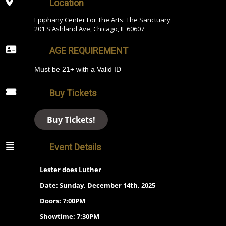
Location
Epiphany Center For The Arts: The Sanctuary
201 S Ashland Ave, Chicago, IL 60607
AGE REQUIREMENT
Must be 21+ with a Valid ID
Buy Tickets
Buy Tickets!
Event Details
Lester does Luther
Date: Sunday, December 14th, 2025
Doors: 7:00PM
Showtime: 7:30PM