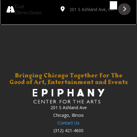
Address - Lester does Luther [1lOjAHQ3h]
Destination Address - Lester does L
Get
Directions
201 S Ashland Ave
Chicago, Illinois
Contact Us
(312) 421-4600