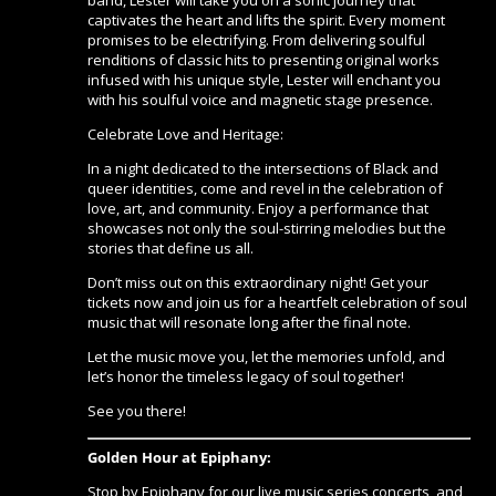
band, Lester will take you on a sonic journey that
captivates the heart and lifts the spirit. Every moment
promises to be electrifying. From delivering soulful
renditions of classic hits to presenting original works
infused with his unique style, Lester will enchant you
with his soulful voice and magnetic stage presence.
Celebrate Love and Heritage:
In a night dedicated to the intersections of Black and
queer identities, come and revel in the celebration of
love, art, and community. Enjoy a performance that
showcases not only the soul-stirring melodies but the
stories that define us all.
Don’t miss out on this extraordinary night! Get your
tickets now and join us for a heartfelt celebration of soul
music that will resonate long after the final note.
Let the music move you, let the memories unfold, and
let’s honor the timeless legacy of soul together!
See you there!
Golden Hour at Epiphany:
Stop by Epiphany for our live music series concerts, and