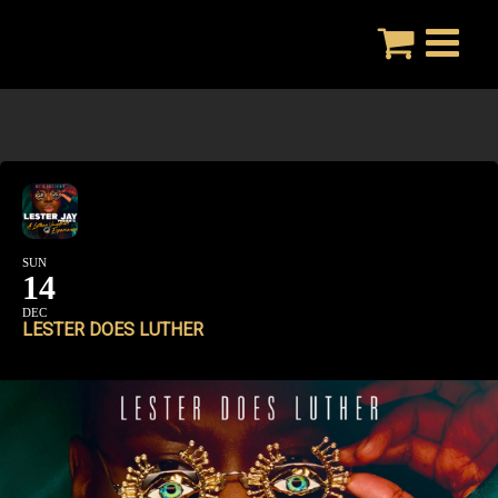
Skip
to
content
SUN
14
DEC
LESTER DOES LUTHER