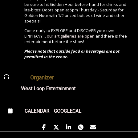
be sure to hit Golden Hour before-hand for drinks and
lite-bites! Doors open at 5pm Thursday - Saturday for
Golden Hour with 1/2 priced bottles of wine and other
specials!
Come early to EXPLORE and DISCOVER your own
EPIPHANY…
our art galleries are open
and there is free
entertainment before the show!
Please note that outside food or beverages are not
permitted in the venue.
Organizer
West Loop Entertainment
CALENDAR
GOOGLECAL