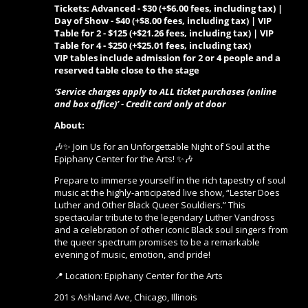
Tickets: Advanced - $30 (+$6.00 fees, including tax) |
Day of Show - $40 (+$8.00 fees, including tax) | VIP
Table for 2 - $125 (+$21.26 fees, including tax) | VIP
Table for 4 - $250 (+$25.01 fees, including tax)
VIP tables include admission for 2 or 4 people and a
reserved table close to the stage
‘Service charges apply to ALL ticket purchases (online
and box office)’ - Credit card only at door
About:
🎶✨ Join Us for an Unforgettable Night of Soul at the
Epiphany Center for the Arts! ✨🎶
Prepare to immerse yourself in the rich tapestry of soul
music at the highly-anticipated live show, “Lester Does
Luther and Other Black Queer Souldiers.” This
spectacular tribute to the legendary Luther Vandross
and a celebration of other iconic Black soul singers from
the queer spectrum promises to be a remarkable
evening of music, emotion, and pride!
📍 Location: Epiphany Center for the Arts
201 s Ashland Ave, Chicago, Illinois