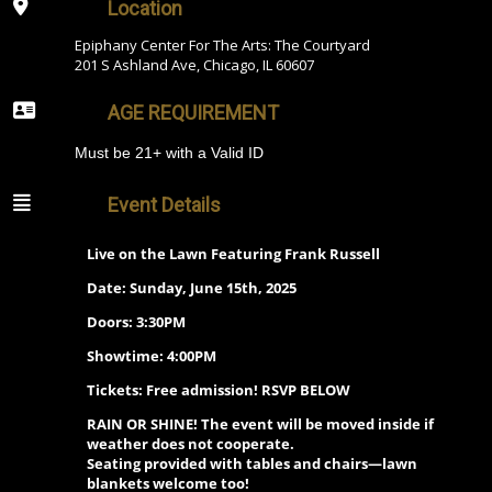
Location
Epiphany Center For The Arts: The Courtyard
201 S Ashland Ave, Chicago, IL 60607
AGE REQUIREMENT
Must be 21+ with a Valid ID
Event Details
Live on the Lawn Featuring Frank Russell
Date: Sunday, June 15th, 2025
Doors: 3:30PM
Showtime: 4:00PM
Tickets:
Free admission! RSVP BELOW
RAIN OR SHINE! The event will be moved inside if
weather does not cooperate.
Seating provided with tables and chairs—lawn
blankets welcome too!