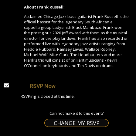
About Frank Russell:
Acclaimed Chicago Jazz bass guitarist Frank Russell is the
official bassist for the legendary South African a
cappella group Ladysmith Black Mambazo. Frank won
the prestigious 2020 Jeff Award with them as the musical
director for the play Lindiwe. Frank has also recorded or
performed live with legendary jazz artists ranging from
Freddie Hubbard, Ramsey Lewis, Wallace Rooney,
Michael Wolf, Mike Clark, The Headhunters and more.
Frank's trio will consist of brilliant musicians - Kevin
O’Connell on keyboards and Tim Davis on drums.
RSVP Now
RSVPing is closed at this time.
Can not make it to this event?
CHANGE MY RSVP