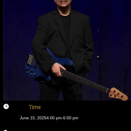
Time
June 15, 2025
4:00 pm
-
6:00 pm