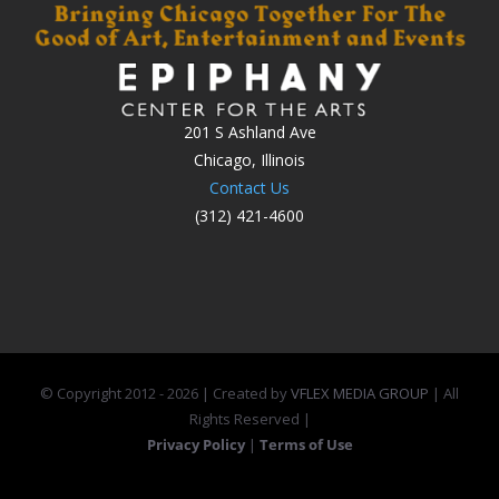
201 S Ashland Ave
Chicago, Illinois
Contact Us
(312) 421-4600
© Copyright 2012 -
2026 | Created by
VFLEX MEDIA GROUP
| All
Rights Reserved |
Privacy Policy
|
Terms of Use