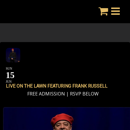
Skip
to
content
SUN
15
JUN
LIVE ON THE LAWN FEATURING FRANK RUSSELL
FREE ADMISSION | RSVP BELOW