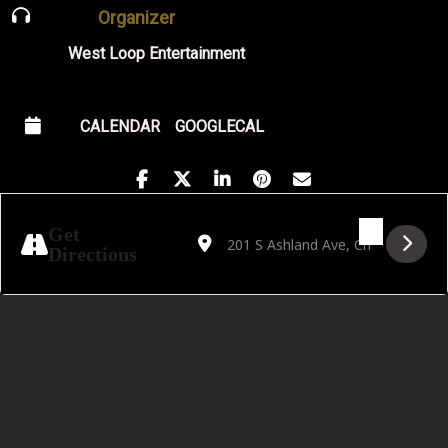
Organizer
West Loop Entertainment
CALENDAR
GOOGLECAL
Address - Live on the Lawn Featuring Fran
Destination Address - Live on the L
Get
Directions