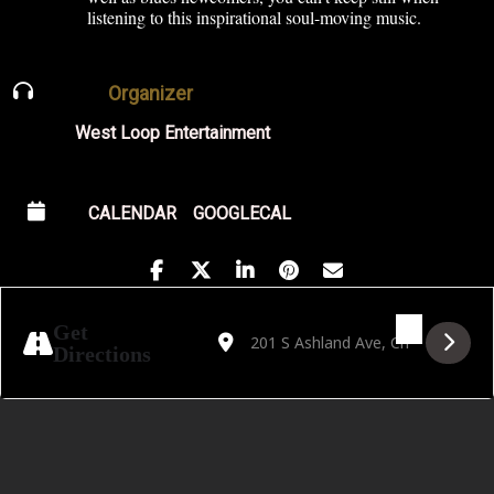
listening to this inspirational soul-moving music.
Organizer
West Loop Entertainment
CALENDAR
GOOGLECAL
Address - Live on the Lawn Featuring Fred
Destination Address - Live on the L
Get
Directions