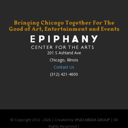
201 S Ashland Ave
Chicago, Illinois
Contact Us
(312) 421-4600
© Copyright 2012 -
2026 | Created by
VFLEX MEDIA GROUP
| All
Rights Reserved |