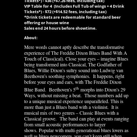
Tickets*)
-
$36 (+$7.26 fees, including tax)
VIP Table for 4 (Includes Full
Tub of wings + 4 Drink
Tickets*)
-
$72 (+$14.52 fees, including tax)
*Drink tickets are redeemable for standard beer
offering or house wine
Sales end 24 hours before showtime.
About:
Mere words cannot aptly describe the transformative
experience of The Freddie Dixon Blues Band With A
Touch of Class(ical). Close your eyes – imagine Blues
being transformed into Classical, The Godfather of
Blues, Willie Dixon’s sultry sound into Ludwig van
Beethoven’s soothing symphonies. It happens, right
before your eyes and ears, with The Freddie Dixon
th
Blue Band. Beethoven’s 5
morphs into Dixon’s 29
Ways, without missing a beat. Those numbers add up
to a unique musical experience unparalleled. This is
more than just a Blues band with a violinist. It is
musical mix of two genres – Classic Blues with a
Classical groove. The band can play at events ranging
from small acoustic performances to larger
shows. Popular with multi-generational blues lovers as
well as blues newcomers, you can’t keep still when