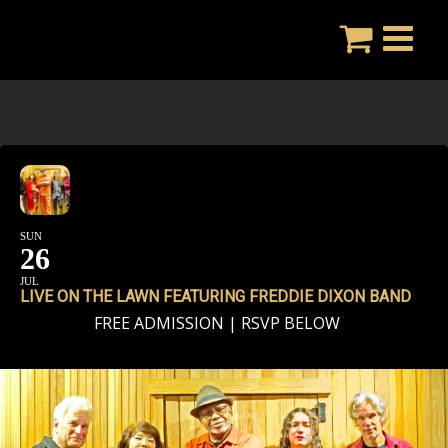
Skip
to
content
SUN
26
JUL
LIVE ON THE LAWN FEATURING FREDDIE DIXON BAND
FREE ADMISSION | RSVP BELOW