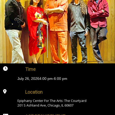
Time
July 26, 2026
4:00 pm
-
6:00 pm
Location
Epiphany Center For The Arts: The Courtyard
201 S Ashland Ave, Chicago, IL 60607