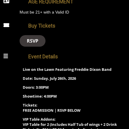
AGE REQUIREMENT
Must be 21+ with a Valid ID
Buy Tickets
RSVP
Event Details
Live on the Lawn Featuring Freddie Dixon Band
Date: Sunday, July 26th, 2026
Doors: 3:00PM
Showtime: 4:00PM
Tickets:
FREE ADMISSION | RSVP BELOW
VIP Table Addons:
VIP Table for 2 (Includes
Half Tub of wings + 2 Drink