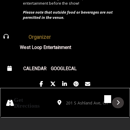
entertainment before the show!
Please note that outside food or beverages are not
permitted in the venue.
Organizer
West Loop Entertainment
CALENDAR
GOOGLECAL
Address - Lost In a Forest: Live Band Burl
Destination Address - Lost In a Fore
Get
Directions