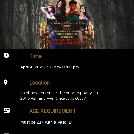
Time
April 4, 2026
8:00 pm
-
11:00 pm
Location
Epiphany Center For The Arts: Epiphany Hall
201 S Ashland Ave, Chicago, IL 60607
AGE REQUIREMENT
Must be 21+ with a Valid ID