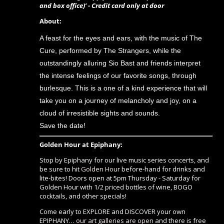
and box office)’ - Credit card only at door
About:
A feast for the eyes and ears, with the music of The
Cure, performed by The Strangers, while the
outstandingly alluring Sio Bast and friends interpret
the intense feelings of our favorite songs, through
burlesque. This is a one of a kind experience that will
take you on a journey of melancholy and joy, on a
cloud of irresistible sights and sounds.
Save the date!
Golden Hour at Epiphany:
Stop by Epiphany for our live music series concerts, and
be sure to hit
Golden Hour
before-hand for drinks and
lite-bites! Doors open at 5pm Thursday - Saturday for
Golden Hour with 1/2 priced bottles of wine, BOGO
cocktails, and other specials!
Come early to EXPLORE and DISCOVER your own
EPIPHANY…
our art galleries are open
and there is free