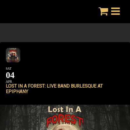
Skip
to
content
SAT
04
APR
LOST IN A FOREST: LIVE BAND BURLESQUE AT
EPIPHANY