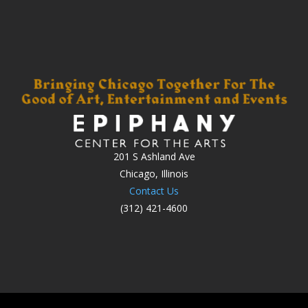
201 S Ashland Ave
Chicago, Illinois
Contact Us
(312) 421-4600