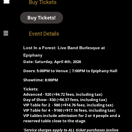
Buy Tickets
Buy Tickets!
Event Details
Lost In a Forest:
Live Band Burlesque at
Epiphany
Date: Saturday, April 4th, 2026
Doors: 5:00PM to Venue | 7:00PM to Epiphany Hall
Showtime: 8:00PM
Tickets:
Advanced - $20 (+$4.72 fees, including tax)
Day of Show -
$30 (+$6.57 fees, including tax)
VIP Table for 2 - $80 (+$14.76 fees, including tax)
VIP Table for 4 - $160 (+$17.16 fees, including tax)
VIP tables include admission for 2 or 4 people and a
reserved table close to the stage
‘Service charges apply to ALL ticket purchases (online