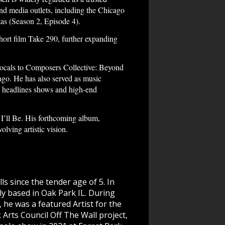
and media outlets, including the Chicago
as (Season 2, Episode 4).
short film Take 290, further expanding
ocals to Composers Collective: Beyond
ago. He has also served as music
y headlines shows and high-end
’ll Be. His forthcoming album,
lving artistic vision.
s since the tender age of 5. In
ntly based in Oak Park IL. During
 he was a featured Artist for the
rts Council Off The Wall project,