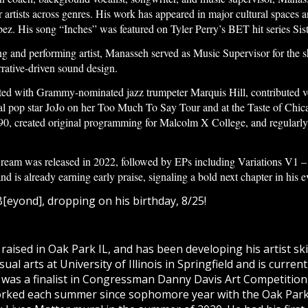
or artists across genres. His work has appeared in major cultural spaces 
z. His song “Inches” was featured on Tyler Perry’s BET hit series Sist
ing and performing artist, Manasseh served as Music Supervisor for the 
rrative-driven sound design.
ted with Grammy-nominated jazz trumpeter Marquis Hill, contributed v
nal pop star JoJo on her Too Much To Say Tour and at the Taste of Chic
 290, created original programming for Malcolm X College, and regularl
am was released in 2022, followed by EPs including Variations V1 – I
is already earning early praise, signaling a bold next chapter in his evo
[eyond], dropping on his birthday, 8/25!
sed in Oak Park IL, and has been developing his artist skill
sual arts at University of Illinois in Springfield and is curre
 was a finalist in Congressman Danny Davis Art Competition,
rked each summer since sophomore year with the Oak Park A