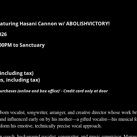
eaturing Hasani Cannon w/ ABOLISHVICTORY!
026
:00PM to Sanctuary
 including tax)
es, including tax)
urchases (online and box office)’ - Credit card only at door
orn vocalist, songwriter, arranger, and creative director whose work b
and influenced early on by his mother—a gifted vocalist—his musical f
nform his emotive, technically precise vocal approach.
n coach, background vocalist, songwriter, and music supervisor, Manass