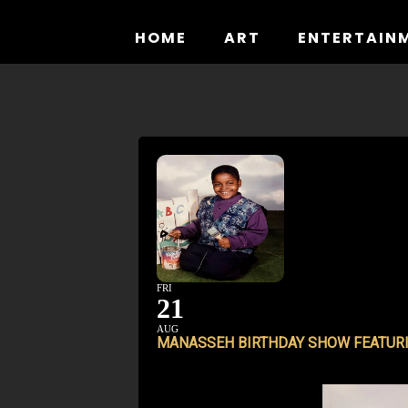
Skip
to
HOME
ART
ENTERTAIN
content
FRI
21
AUG
MANASSEH BIRTHDAY SHOW FEATURI