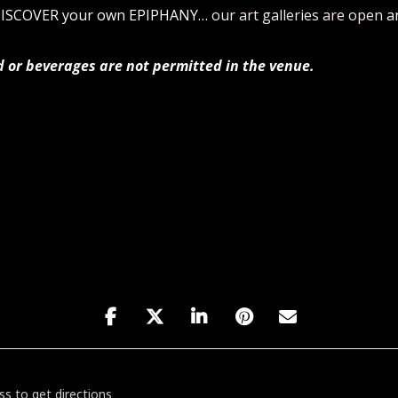
 DISCOVER your own EPIPHANY…
our art galleries are open
a
d or beverages are not permitted in the venue.
h Birthday Show featuring Hasani Cannon w/ ABOLISHVICTORY! [X4h