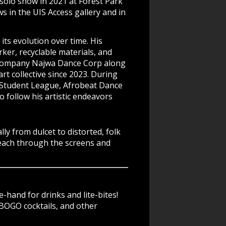
 solo show in 2021 at Forest Park
 in the UIS Access gallery and in
 its evolution over time. His
ker, recyclable materials, and
e company Najwa Dance Corp along
t collective since 2023. During
t Student League, Afrobeat Dance
 follow his artistic endeavors
y from dulcet to distorted, folk
reach through the screens and
-hand for drinks and lite-bites!
BOGO cocktails, and other