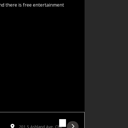
nd there is free entertainment
TrlD0w]
Destination Address - Manasseh Birthday Show featuring Ha