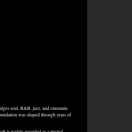
ridges soul, R&B, jazz, and cinematic
oundation was shaped through years of
eh is widely regarded as a trusted