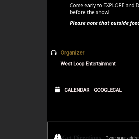
Come early to EXPLORE and
before the show!
Please note that outside foo
Organizer
West Loop Entertainment
CALENDAR
GOOGLECAL
Address - Manasse
Get Directions