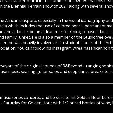
k Lives Matter mural in the summer of 2020. He had his first
n the Biennial Terrain show of 2021 along with several shows
the African diaspora, especially in the visual iconography and
ia which includes the use of colored pencil, permanent mar
ician and a dancer being a drummer for Chicago based danc
 Family Junket. He is also a member of the Studiofreelove ar
eer, he was heavily involved and a student leader of the Ar
ociation. You can follow his instagram @realhasanicannon to
yors of the original sounds of R&Beyond - ranging sonicall
house music, searing guitar solos and deep dance breaks to 
music series concerts, and be sure to hit
Golden Hour
before
 Saturday for Golden Hour with 1/2 priced bottles of wine, 