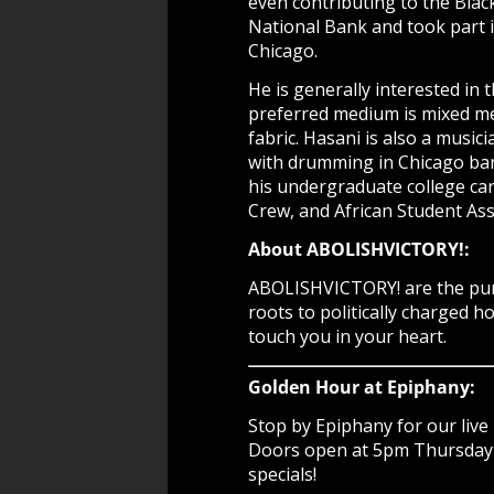
even contributing to the Blac
National Bank and took part i
Chicago.
He is generally interested in 
preferred medium is mixed med
fabric. Hasani is also a mus
with drumming in Chicago band
his undergraduate college car
Crew, and African Student Ass
About ABOLISHVICTORY!:
ABOLISHVICTORY! are the purve
roots to politically charged 
touch you in your heart.
Golden Hour at Epiphany:
Stop by Epiphany for our live 
Doors open at 5pm Thursday -
specials!