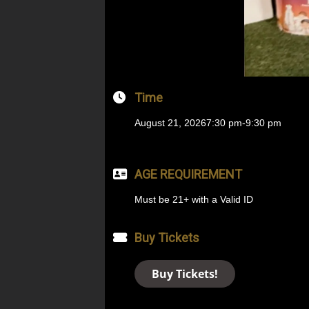
Time
August 21, 2026
7:30 pm
-
9:30 pm
AGE REQUIREMENT
Must be 21+ with a Valid ID
Buy Tickets
Buy Tickets!