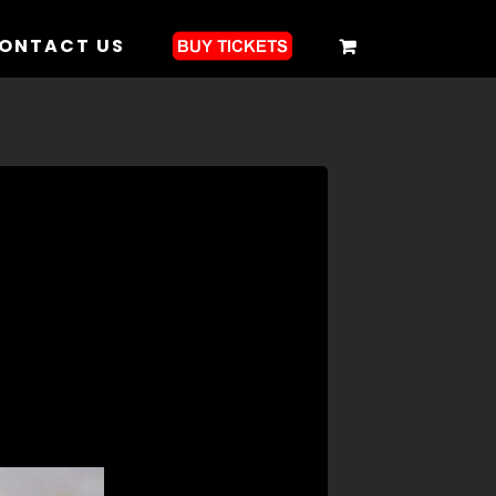
ONTACT US