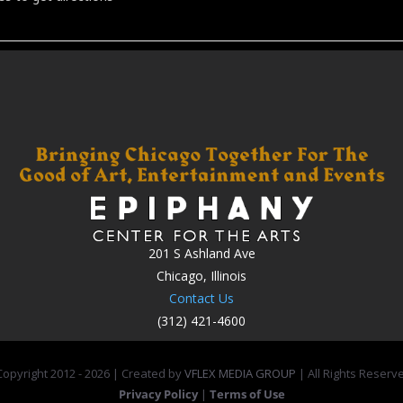
201 S Ashland Ave
Chicago, Illinois
Contact Us
(312) 421-4600
opyright 2012 -
2026 | Created by
VFLEX MEDIA GROUP
| All Rights Reserv
Privacy Policy
|
Terms of Use