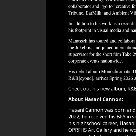
collaborator and “go-to” creative f
Tribune, EarMilk, and Ambient Vibe
In addition to his work as a record
his footprint in visual media and na
Manasseh has toured and collabora
the Jukebox, and joined internatio
supervisor for the short film Take
corporate events nationwide.
His debut album Monochromatic Dre
R&B[eyond], arrives Spring 2026 and 
Check out his new album,
R&B
About Hasani Cannon:
Hasani Cannon was born and rai
2022, he received his BFA in vi
his highschool career, Hasani
OPRFHS Art Gallery and he wo