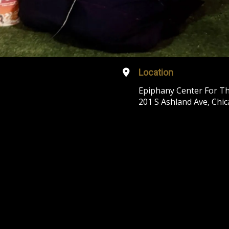
Location
Epiphany Center For Th
201 S Ashland Ave, Chic