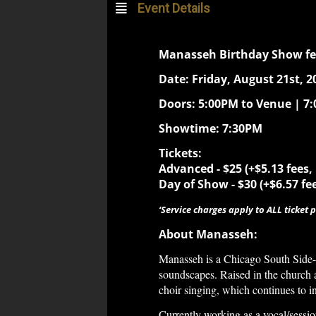
Event Details
Manasseh Birthday Show f
Date: Friday, August 21st, 2
Doors: 5:00PM to Venue | 7
Showtime: 7:30PM
Tickets:
Advanced - $25 (+$5.13 fees,
Day of Show -
$30 (+$6.57 fe
‘Service charges apply to ALL ticket p
About Manasseh:
Manasseh is a Chicago South Side-b
soundscapes. Raised in the church 
choir singing, which continues to i
Currently working as a vocal/sessio