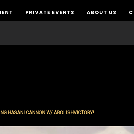
MENT
PRIVATE EVENTS
ABOUT US
C
NG HASANI CANNON W/ ABOLISHVICTORY!