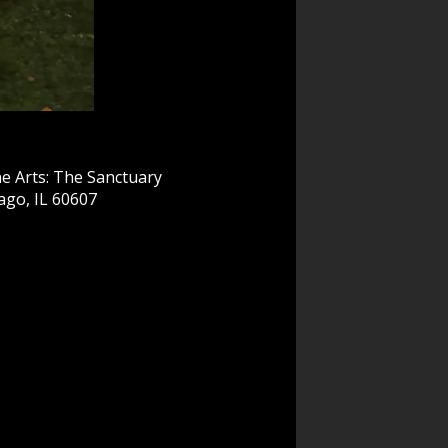
e Arts: The Sanctuary
ago, IL 60607