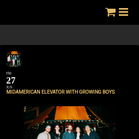
Skip
to
content
FRI
27
JUN
MIDAMERICAN ELEVATOR WITH GROWING BOYS