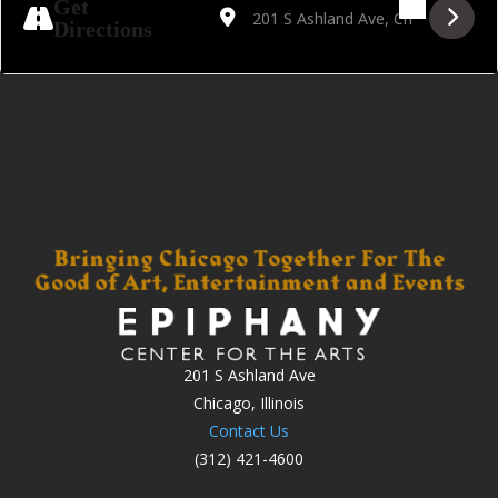
Get
Directions
201 S Ashland Ave
Chicago, Illinois
Contact Us
(312) 421-4600