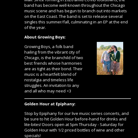
band has become well-known throughout the Chicago
music scene and has begun to branch out into markets
on the East Coast. The band is set to release several
singles this summer/fall, culminating in an EP at the end
of the year.
About Growing Boys:
Growing Boys, a folk band
hailing from the vibrant city of
Chicago, is the brainchild of two
best friends whose harmonies
are as tight as their bond. Their
music is a heartfelt blend of
nostalgia and timeless life
struggles. An invitation to any
and all who may need <3
Golden Hour at Epiphany:
Stop by Epiphany for our live music series concerts, and
be sure to hit Golden Hour before-hand for drinks and
lite-bites! Doors open at 5pm Thursday - Saturday for
Golden Hour with 1/2 priced bottles of wine and other
specials!