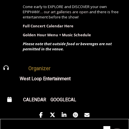
Come early to EXPLORE and DISCOVER your own
EPIPHANY…
our art galleries are open
and there is free
entertainment before the show!
Full Concert Calendar Here
Golden Hour Menu + Music Schedule
Please note that outside food or beverages are not
permitted in the venue.
Organizer
West Loop Entertainment
CALENDAR
GOOGLECAL
Address - Midamerican Elevator with Gro
Destination Address - Midamerican E