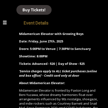
Buy Tickets!
Event Details
Midamerican Elevator with Growing Boys
Date: Friday, June 27th, 2025
Doors: 5:00PM to Venue | 7:30PM to Sanctuary
Showtime: 8:00PM
Tickets: Advanced - $20 | Day of Show - $25
‘Service charges apply to ALL ticket purchases (online
and box office)’ - Credit card only at door
About
Midamerican Elevator
:
Midamerican Elevator is fronted by Paxton Long and
Beni Yuzawa, whose dreamy harmonies float over
arrangements influenced by 90s nostalgia, shoegaze,
and indie rockers such as Courtney Barnett and Snail
Mail. Since forming in 2020 amid COVID lockdowns, the