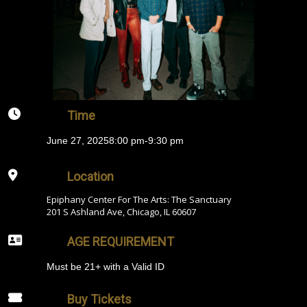
Time
June 27, 2025
8:00 pm
-
9:30 pm
Location
Epiphany Center For The Arts: The Sanctuary
201 S Ashland Ave, Chicago, IL 60607
AGE REQUIREMENT
Must be 21+ with a Valid ID
Buy Tickets