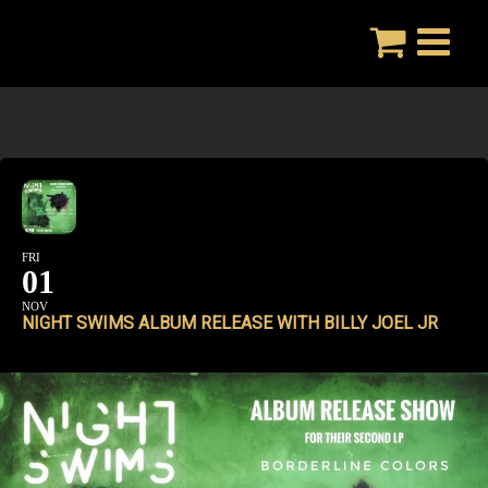
Skip
to
content
FRI
01
NOV
NIGHT SWIMS ALBUM RELEASE WITH BILLY JOEL JR