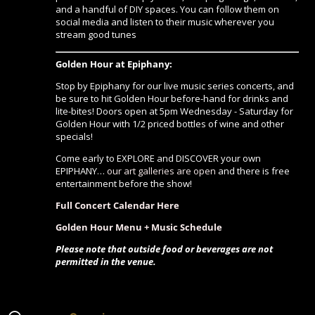
and a handful of DIY spaces. You can follow them on
social media and listen to their music wherever you
stream good tunes
Golden Hour at Epiphany:
Stop by Epiphany for our live music series concerts, and
be sure to hit Golden Hour before-hand for drinks and
lite-bites! Doors open at 5pm Wednesday - Saturday for
Golden Hour with 1/2 priced bottles of wine and other
specials!
Come early to EXPLORE and DISCOVER your own
EPIPHANY…
our art galleries are open
and there is free
entertainment before the show!
Full Concert Calendar Here
Golden Hour Menu + Music Schedule
Please note that outside food or beverages are not
permitted in the venue.