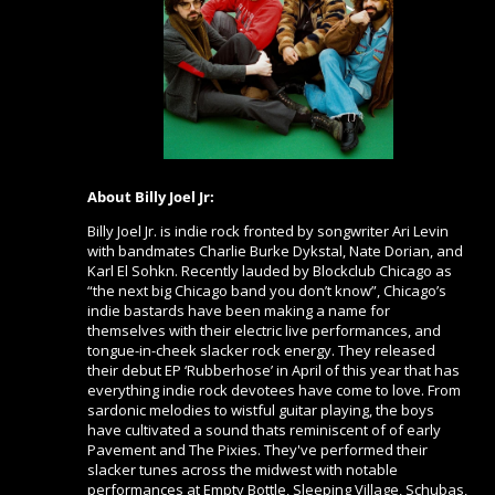
About Billy Joel Jr:
Billy Joel Jr. is indie rock fronted by songwriter Ari Levin
with bandmates Charlie Burke Dykstal, Nate Dorian, and
Karl El Sohkn. Recently lauded by Blockclub Chicago as
“the next big Chicago band you don’t know”, Chicago’s
indie bastards have been making a name for
themselves with their electric live performances, and
tongue-in-cheek slacker rock energy. They released
their debut EP ‘Rubberhose’ in April of this year that has
everything indie rock devotees have come to love. From
sardonic melodies to wistful guitar playing, the boys
have cultivated a sound thats reminiscent of of early
Pavement and The Pixies. They've performed their
slacker tunes across the midwest with notable
performances at Empty Bottle, Sleeping Village, Schubas,