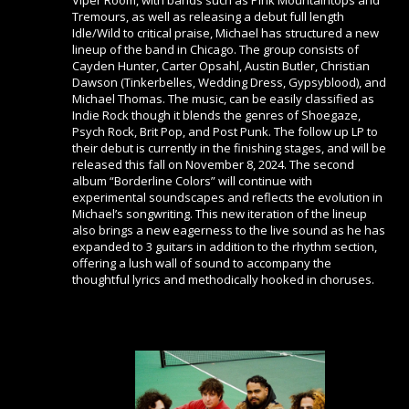
Viper Room, with bands such as Pink Mountaintops and
Tremours, as well as releasing a debut full length
Idle/Wild to critical praise, Michael has structured a new
lineup of the band in Chicago. The group consists of
Cayden Hunter, Carter Opsahl, Austin Butler, Christian
Dawson (Tinkerbelles, Wedding Dress, Gypsyblood), and
Michael Thomas. The music, can be easily classified as
Indie Rock though it blends the genres of Shoegaze,
Psych Rock, Brit Pop, and Post Punk. The follow up LP to
their debut is currently in the finishing stages, and will be
released this fall on November 8, 2024. The second
album “Borderline Colors” will continue with
experimental soundscapes and reflects the evolution in
Michael’s songwriting. This new iteration of the lineup
also brings a new eagerness to the live sound as he has
expanded to 3 guitars in addition to the rhythm section,
offering a lush wall of sound to accompany the
thoughtful lyrics and methodically hooked in choruses.