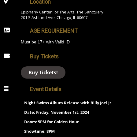
Location
Epiphany Center For The Arts: The Sanctuary
201 S Ashland Ave, Chicago, IL 60607
AGE REQUIREMENT
Must be 17+ with Valid ID
Buy Tickets
Buy Tickets!
Event Details
Night Swims Album Release with Billy Joel Jr
Date: Friday, November 1st, 2024
Doors: 5PM for Golden Hour
Showtime: 8PM