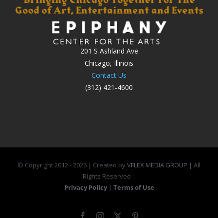
201 S Ashland Ave
Chicago, Illinois
Contact Us
(312) 421-4600
© Copyright 2012 -
2026 | Created by
VFLEX MEDIA GROUP
| All
Rights Reserved |
Privacy Policy
|
Terms of Use
Facebook
Instagram
X
Pinterest