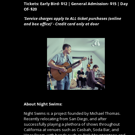
Tickets: Early Bird- $12 | General Admission- $15 | Day
Of- $20
‘Service charges apply to ALL ticket purchases (online
and box office)’ - Credit card only at door
About Night Swims:
Night Swims is a project founded by Michael Thomas.
Recently relocating from San Diego, and after
successfully playing a plethora of shows throughout
California at venues such as Casbah, Soda Bar, and