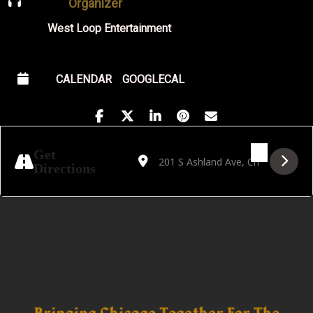
Organizer
West Loop Entertainment
CALENDAR
GOOGLECAL
Address - Night Swims Album Release with Bi
Destination Address - Night Swims Alb
Get
Directions