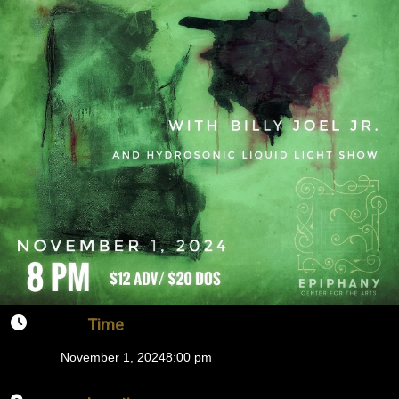
Time
November 1, 2024
8:00 pm