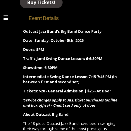
Buy Tickets!
Event Details
Outcast Jazz Band's Big Band Dance Party
Date: Sunday, October 5th, 2025
Doors: 5PM
Traffic Jam! Swing Dance Lesson: 6-6:30PM
Showtime: 6:30PM
Intermediate Swing Dance Lesson 7:15-7:45 PM (in
between first and second set)
Tickets: $20 - General Admission | $25 - At Door
‘
Service charges apply to ALL ticket purchases (online
and box office)
’
- Credit card only at door
About Outcast Big Band:
The 18-piece Outcast Jazz Band have been swinging
their way through some of the most prestigious