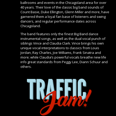
ballrooms and events in the Chicagoland area for over
40 years. Their love of the classic big band sounds of
Count Basie, Duke Ellington, Glenn Miller and more, have
garnered them a loyal fan base of listeners and swing
dancers, and regular performance dates across
Chicagoland.
The band features only the finest Big Band dance
instrumental songs, as well as the dual vocal punch of
siblings Vince and Claudia Clark. Vince brings his own
unique vocal interpretations to classics from Louis
Jordan, Ray Charles, Joe Williams, Frank Sinatra and
more; while Claudia’s powerful vocals breathe new life
info great standards from Peggy Lee, Diann Schuur and
others.