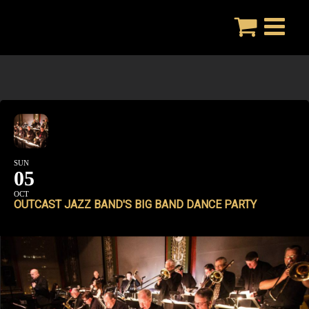
Skip
to
content
SUN
05
OCT
OUTCAST JAZZ BAND'S BIG BAND DANCE PARTY