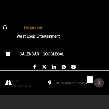
Organizer
West Loop Entertainment
CALENDAR
GOOGLECAL
Address - Outcast Jazz Band's Big Band D
Destination Address - Outcast Jazz 
Get
Directions