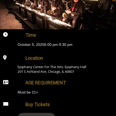
Time
October 5, 2025
6:00 pm
-
9:30 pm
Location
Epiphany Center For The Arts: Epiphany Hall
201 S Ashland Ave, Chicago, IL 60607
AGE REQUIREMENT
Must be 21+
Buy Tickets