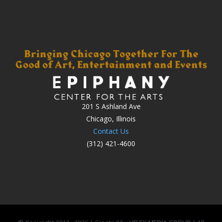
201 S Ashland Ave
Chicago, Illinois
Contact Us
(312) 421-4600