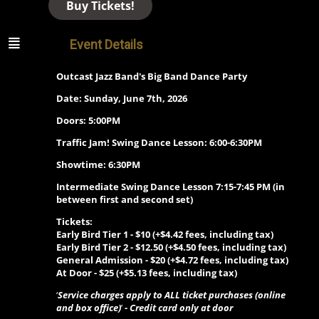
Buy Tickets!
Event Details
Outcast Jazz Band's Big Band Dance Party
Date: Sunday, June 7th, 2026
Doors: 5:00PM
Traffic Jam! Swing Dance Lesson: 6:00-6:30PM
Showtime: 6:30PM
Intermediate Swing Dance Lesson 7:15-7:45 PM (in
between first and second set)
Tickets:
Early Bird Tier 1 - $10
(+$4.42 fees, including tax)
Early Bird Tier 2 - $12.50 (+$4.50 fees, including tax)
General Admission - $20
(+$4.72 fees, including tax)
At Door - $25
(+$5.13 fees, including tax)
‘
Service charges apply to ALL ticket purchases (online
and box office)
’
- Credit card only at door