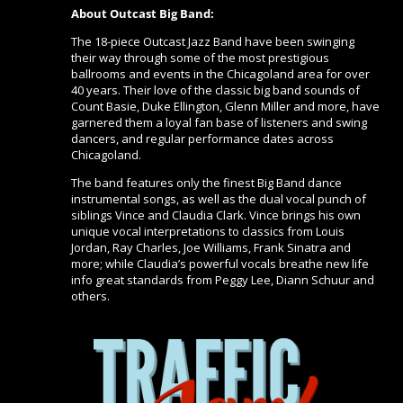
About Outcast Big Band:
The 18-piece Outcast Jazz Band have been swinging
their way through some of the most prestigious
ballrooms and events in the Chicagoland area for over
40 years. Their love of the classic big band sounds of
Count Basie, Duke Ellington, Glenn Miller and more, have
garnered them a loyal fan base of listeners and swing
dancers, and regular performance dates across
Chicagoland.
The band features only the finest Big Band dance
instrumental songs, as well as the dual vocal punch of
siblings Vince and Claudia Clark. Vince brings his own
unique vocal interpretations to classics from Louis
Jordan, Ray Charles, Joe Williams, Frank Sinatra and
more; while Claudia’s powerful vocals breathe new life
info great standards from Peggy Lee, Diann Schuur and
others.