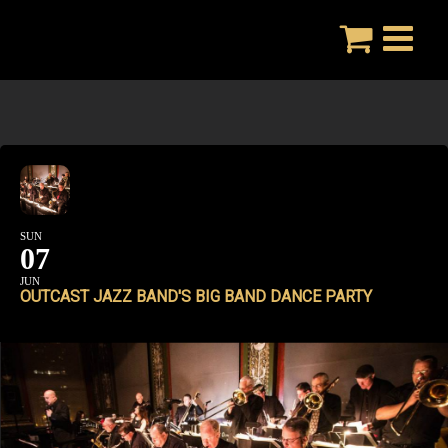
Skip
to
content
SUN
07
JUN
OUTCAST JAZZ BAND'S BIG BAND DANCE PARTY