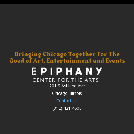
201 S Ashland Ave
Chicago, Illinois
Contact Us
(312) 421-4600