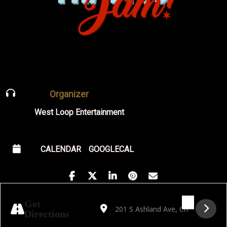
Organizer
West Loop Entertainment
CALENDAR
GOOGLECAL
Address - Outcast Jazz Band's Big Band Da
Destination Address - Outcast Jazz
Get
Directions