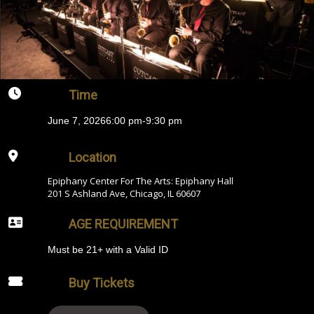
Time
June 7, 2026
6:00 pm
-
9:30 pm
Location
Epiphany Center For The Arts: Epiphany Hall
201 S Ashland Ave, Chicago, IL 60607
AGE REQUIREMENT
Must be 21+ with a Valid ID
Buy Tickets