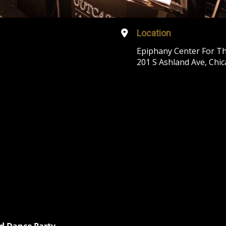
Location
Epiphany Center For Th
201 S Ashland Ave, Chic