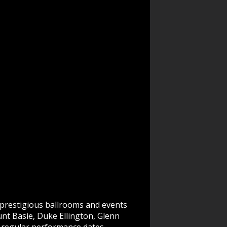
prestigious ballrooms and events
unt Basie, Duke Ellington, Glenn