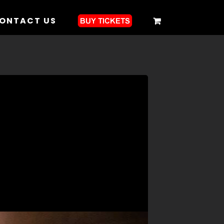
ONTACT US