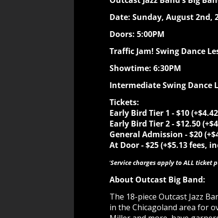
Outcast Jazz Band's Big Ba
Date: Sunday, August 2nd, 
Doors: 5:00PM
Traffic Jam! Swing Dance Le
Showtime: 6:30PM
Intermediate Swing Dance Le
Tickets:
Early Bird Tier 1 - $10
(+$4.42
Early Bird Tier 2 - $12.50 (+$
General Admission - $20
(+$
At Door - $25
(+$5.13 fees, i
‘
Service charges apply to ALL ticket 
About Outcast Big Band:
The 18-piece Outcast Jazz Ba
in the Chicagoland area for ov