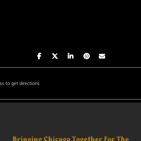
 Jazz Band's Big Band Dance Party [aRkYGDyve]