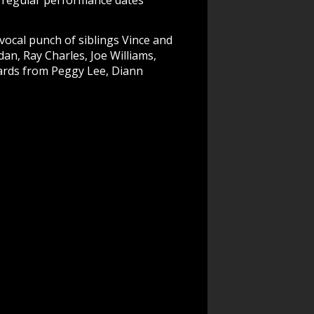
d regular performance dates
vocal punch of siblings Vince and
dan, Ray Charles, Joe Williams,
dards from Peggy Lee, Diann