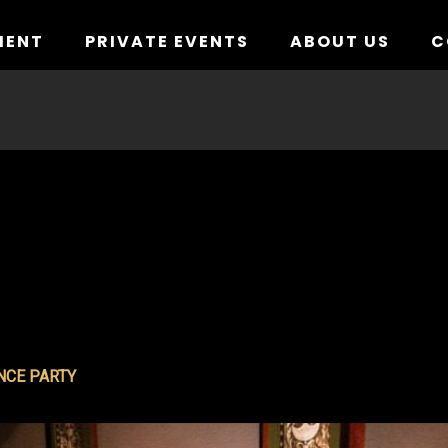
MENT
PRIVATE EVENTS
ABOUT US
C
NCE PARTY