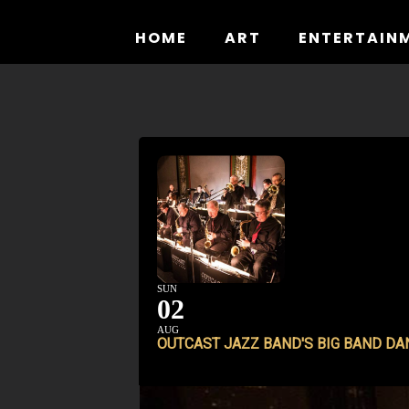
Skip
to
HOME
ART
ENTERTAIN
content
SUN
02
AUG
OUTCAST JAZZ BAND'S BIG BAND DA