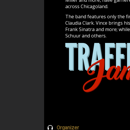
Miller and more, have garnere
across Chicagoland.
The band features only the fi
Claudia Clark. Vince brings hi
Frank Sinatra and more; while
Schuur and others.
Organizer