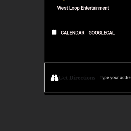
West Loop Entertainment
CALENDAR
GOOGLECAL
Address - Outcast
Get Directions