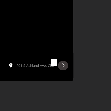
Destination Address - Outcast Jazz Band's Big Band Dance P