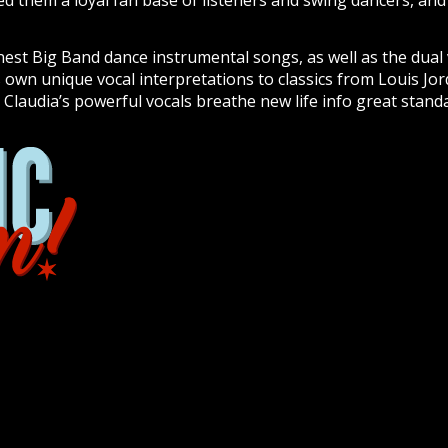
d them a loyal fan base of listeners and swing dancers, an
nest Big Band dance instrumental songs, as well as the dual 
s own unique vocal interpretations to classics from Louis Jor
 Claudia’s powerful vocals breathe new life info great stan