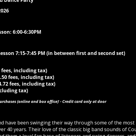
nd Dance Party
2026
sson: 6:00-6:30PM
sson 7:15-7:45 PM (in between first and second set)
 fees, including tax)
4.50 fees, including tax)
4.72 fees, including tax)
ncluding tax)
purchases (online and box office)
’
- Credit card only at door
nd have been swinging their way through some of the most 
er 40 years. Their love of the classic big band sounds of Co