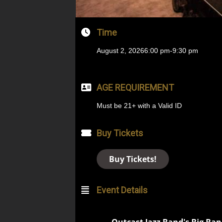
Time
August 2, 2026
6:00 pm
-
9:30 pm
AGE REQUIREMENT
Must be 21+ with a Valid ID
Buy Tickets
Buy Tickets!
Event Details