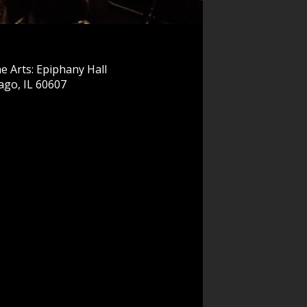
e Arts: Epiphany Hall
ago, IL 60607