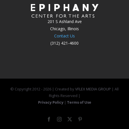
201 S Ashland Ave
Chicago, Illinois
Contact Us
(312) 421-4600
© Copyright 2012 -
2026 | Created by
VFLEX MEDIA GROUP
| All
Rights Reserved |
Privacy Policy
|
Terms of Use
Facebook
Instagram
X
Pinterest