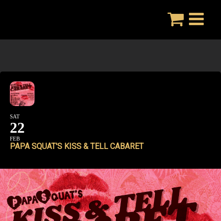
Skip
to
content
SAT
22
FEB
PAPA SQUAT'S KISS & TELL CABARET