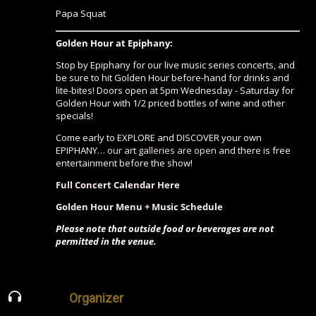
Papa Squat
Golden Hour at Epiphany:
Stop by Epiphany for our live music series concerts, and
be sure to hit Golden Hour before-hand for drinks and
lite-bites! Doors open at 5pm Wednesday - Saturday for
Golden Hour with 1/2 priced bottles of wine and other
specials!
Come early to EXPLORE and DISCOVER your own
EPIPHANY…
our art galleries are open
and there is free
entertainment before the show!
Full Concert Calendar Here
Golden Hour Menu + Music Schedule
Please note that outside food or beverages are not
permitted in the venue.
Organizer