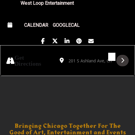
West Loop Entertainment
CALENDAR
GOOGLECAL
Address - Papa Squat's Kiss & Tell Cabaret 
Destination Address - Papa Squat's K
Get
Directions