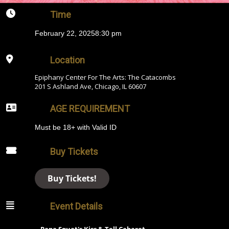
Time
February 22, 2025
8:30 pm
Location
Epiphany Center For The Arts: The Catacombs
201 S Ashland Ave, Chicago, IL 60607
AGE REQUIREMENT
Must be 18+ with Valid ID
Buy Tickets
Buy Tickets!
Event Details