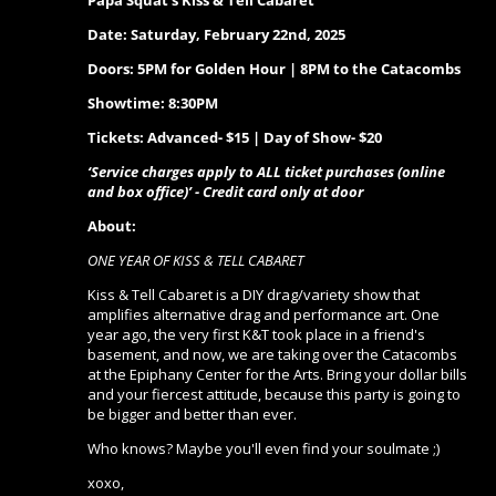
Papa Squat's Kiss & Tell Cabaret
Date:
Saturday, February 22nd, 2025
Doors: 5PM for Golden Hour | 8PM to the Catacombs
Showtime: 8:30PM
Tickets: Advanced- $15 | Day of Show- $20
‘Service charges apply to ALL ticket purchases (online
and box office)’ - Credit card only at door
About:
ONE YEAR OF KISS & TELL CABARET
Kiss & Tell Cabaret is a DIY drag/variety show that
amplifies alternative drag and performance art. One
year ago, the very first K&T took place in a friend's
basement, and now, we are taking over the Catacombs
at the Epiphany Center for the Arts. Bring your dollar bills
and your fiercest attitude, because this party is going to
be bigger and better than ever.
Who knows? Maybe you'll even find your soulmate ;)
xoxo,