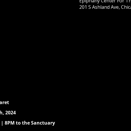
Epiphany Center For Th
201 S Ashland Ave, Chic
aret
h, 2024
 | 8PM to the Sanctuary