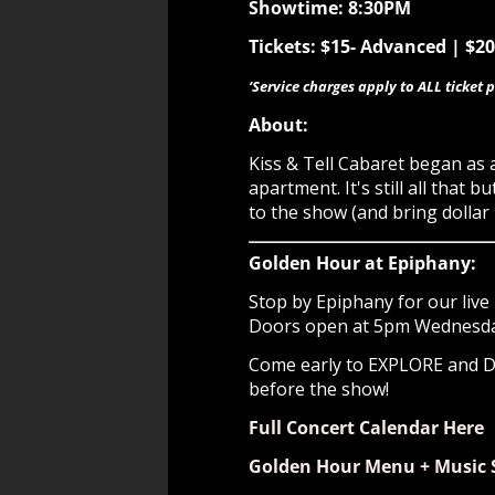
Showtime: 8:30PM
Tickets: $15- Advanced | $2
‘Service charges apply to ALL ticket p
About:
Kiss & Tell Cabaret began as
apartment. It's still all tha
to the show (and bring dollar b
Golden Hour at Epiphany:
Stop by Epiphany for our live 
Doors open at 5pm Wednesday 
Come early to EXPLORE and
before the show!
Full Concert Calendar Here
Golden Hour Menu + Music 