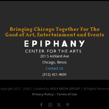
201 S Ashland Ave
Chicago, Illinois
Contact Us
(312) 421-4600
opyright 2012 -
2026 | Created by
VFLEX MEDIA GROUP
| All Rights Reserv
Privacy Policy
|
Terms of Use
Facebook
Instagram
X
Pinterest