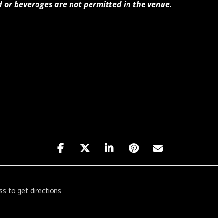
d or beverages are not permitted in the venue.
at's Kiss & Tell Cabaret [yL3M33bB4]