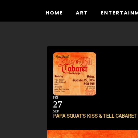
Skip
to
HOME
ART
ENTERTAIN
content
FRI
27
SEP
PAPA SQUAT'S KISS & TELL CABARET