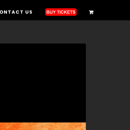
ONTACT US