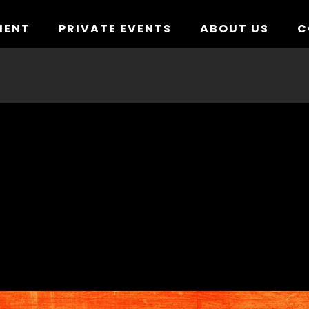
MENT
PRIVATE EVENTS
ABOUT US
C