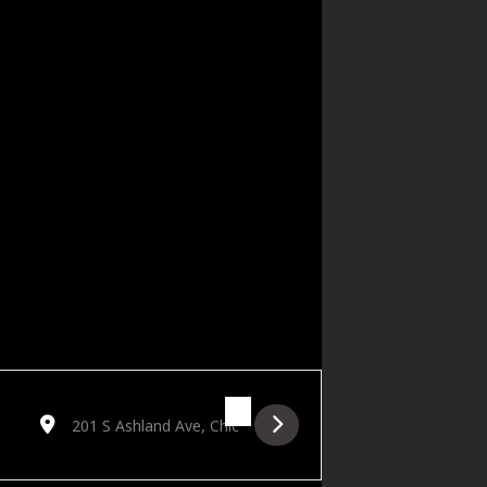
Destination Address - Papa Squat's Kiss & Tell Cabaret [Idfkg