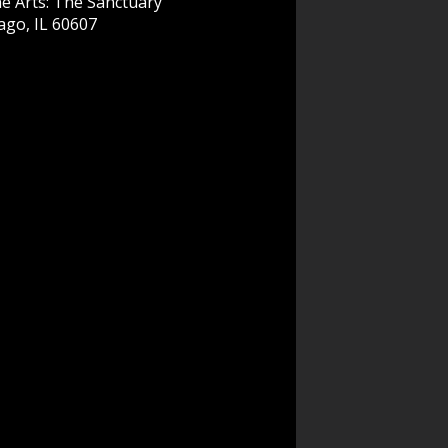
e Arts: The Sanctuary
ago, IL 60607