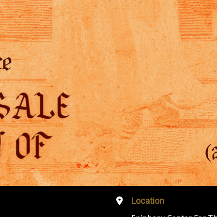
Location