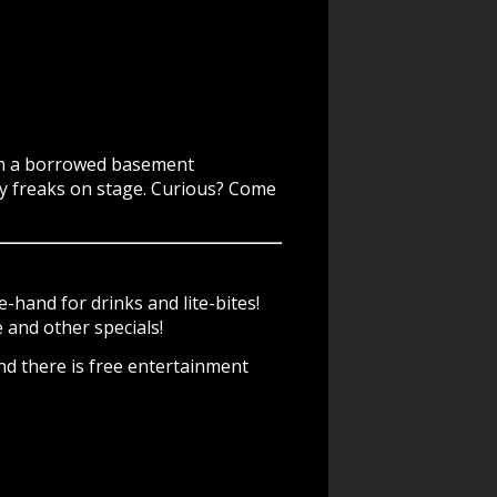
 in a borrowed basement
xy freaks on stage. Curious? Come
-hand for drinks and lite-bites!
and other specials!
nd there is free entertainment