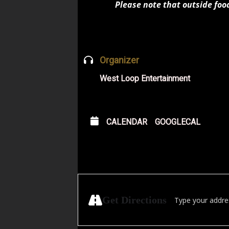
Please note that outside foo
Organizer
West Loop Entertainment
CALENDAR
GOOGLECAL
Address - Papa Squ
Get Directions