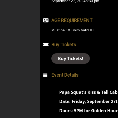
September 27, 2024
8:30 pm
AGE REQUIREMENT
Must be 18+ with Valid ID
Buy Tickets
Buy Tickets!
Event Details
Papa Squat's Kiss & Tell Cab
Date: Friday, September 27t
Doors: 5PM for Golden Hour