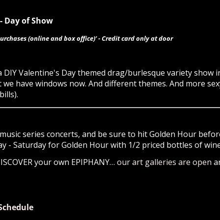
0- Day of Show
urchases (online and box office)’ - Credit card only at door
 a DIY Valentine's Day themed drag/burlesque variety show
t but we have windows now. And different themes. And more se
ills).
music series concerts, and be sure to hit Golden Hour before
- Saturday for Golden Hour with 1/2 priced bottles of wine 
 DISCOVER your own EPIPHANY…
our art galleries are open
a
Schedule