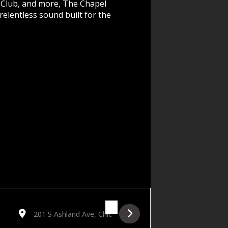
 Club, and more, The Chapel
elentless sound built for the
Destination Address - Redline: The Chapel Beyond Afters [Re