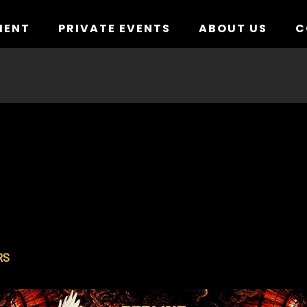
MENT
PRIVATE EVENTS
ABOUT US
C
RS