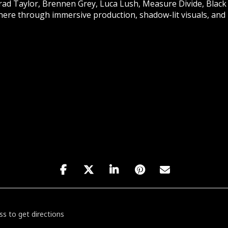
d Taylor, Brennen Grey, Luca Lush, Measure Divide, Black
re through immersive production, shadow-lit visuals, and r
: The Chapel Beyond Afters [SeDU4rWmy]