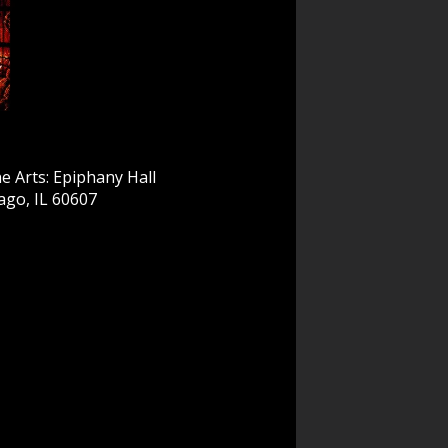
e Arts: Epiphany Hall
ago, IL 60607