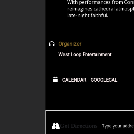
With performances from Conra
reimagines cathedral atmosphe
late-night faithful.
Organizer
West Loop Entertainment
CALENDAR
GOOGLECAL
Address - Redline
Get Directions