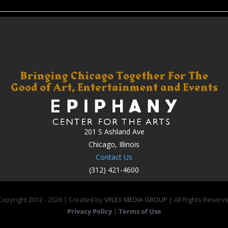
201 S Ashland Ave
Chicago, Illinois
Contact Us
(312) 421-4600
opyright 2012 -
2026 | Created by
VFLEX MEDIA GROUP
| All Rights Reserv
Privacy Policy
|
Terms of Use