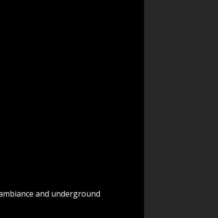
ed ambiance and underground