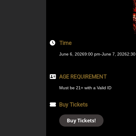
Time
June 6, 2026
9:00 pm
-
June 7, 2026
2:30
AGE REQUIREMENT
Must be 21+ with a Valid ID
Buy Tickets
Buy Tickets!