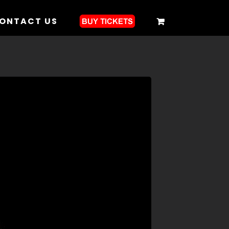
ONTACT US