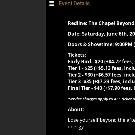
Event Details
Redline: The Chapel Beyond 
Date: Saturday, June 6th, 2
Doors & Showtime: 9:00PM
Tickets:
Early Bird - $20 (+$4.72 fees,
Tier 1 - $25 (+$5.13 fees, inc
Tier 2 -
$30 (+$6.57 fees, incl
Tier 3-
$35 (+$7.23 fees, incl
Final Tier -
$40 (+$7.90 fees, 
‘Service charges apply to ALL ticket p
About:
Lose yourself beyond the aft
energy.