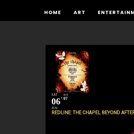
Skip
to
HOME
ART
ENTERTAIN
content
SAT
SUN
06
07
JUN
REDLINE: THE CHAPEL BEYOND AFTE