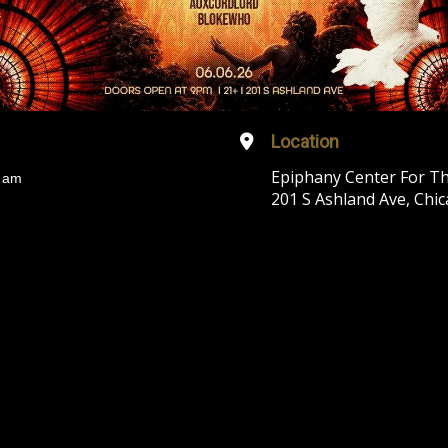
Location
Epiphany Center For Th
 am
201 S Ashland Ave, Chic