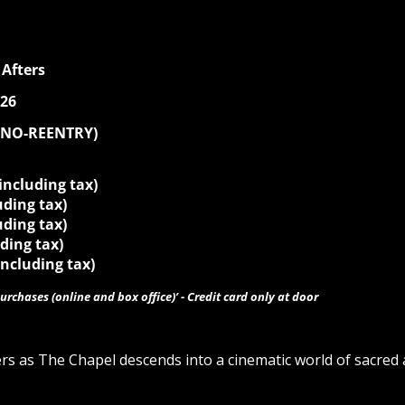
Afters
026
 (NO-REENTRY)
 including tax)
luding tax)
uding tax)
uding tax)
including tax)
urchases (online and box office)’ - Credit card only at door
ers as The Chapel descends into a cinematic world of sacr