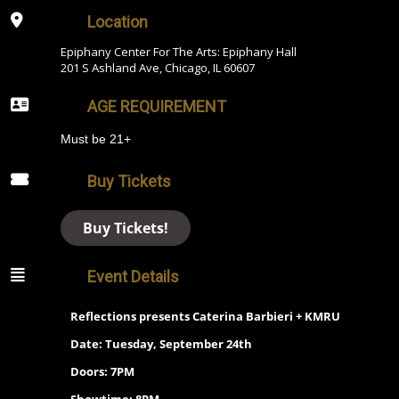
Location
Epiphany Center For The Arts: Epiphany Hall
201 S Ashland Ave, Chicago, IL 60607
AGE REQUIREMENT
Must be 21+
Buy Tickets
Buy Tickets!
Event Details
Reflections presents Caterina Barbieri + KMRU
Date: Tuesday, September 24th
Doors: 7PM