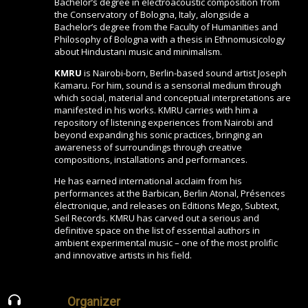
Bachelor’s degree in electroacoustic composition from
the Conservatory of Bologna, Italy, alongside a
Bachelor’s degree from the Faculty of Humanities and
Philosophy of Bologna with a thesis in Ethnomusicology
about Hindustani music and minimalism.
KMRU
is Nairobi-born, Berlin-based sound artist Joseph
Kamaru. For him, sound is a sensorial medium through
which social, material and conceptual interpretations are
manifested in his works. KMRU carries with him a
repository of listening experiences from Nairobi and
beyond expanding his sonic practices, bringing an
awareness of surroundings through creative
compositions, installations and performances.
He has earned international acclaim from his
performances at the Barbican, Berlin Atonal, Présences
électronique, and releases on Editions Mego, Subtext,
Seil Records. KMRU has carved out a serious and
definitive space on the list of essential authors in
ambient experimental music – one of the most prolific
and innovative artists in his field.
Organizer