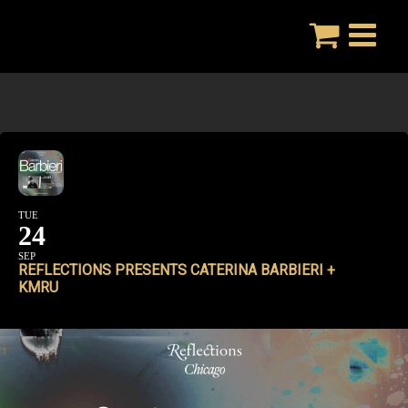
Skip
to
content
TUE
24
SEP
REFLECTIONS PRESENTS CATERINA BARBIERI +
KMRU