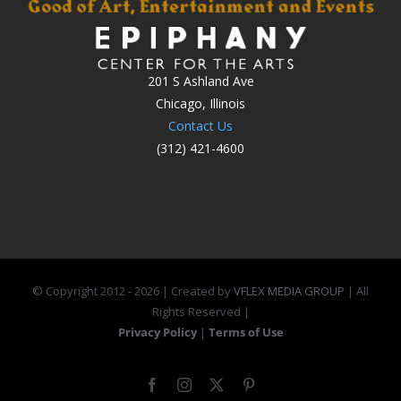
201 S Ashland Ave
Chicago, Illinois
Contact Us
(312) 421-4600
© Copyright 2012 -
2026 | Created by
VFLEX MEDIA GROUP
| All
Rights Reserved |
Privacy Policy
|
Terms of Use
Facebook
Instagram
X
Pinterest