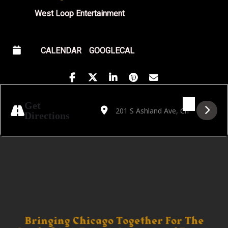
West Loop Entertainment
CALENDAR
GOOGLECAL
Address - Reflections presents Caterina Ba
Destination Address - Reflections p
Get
Directions