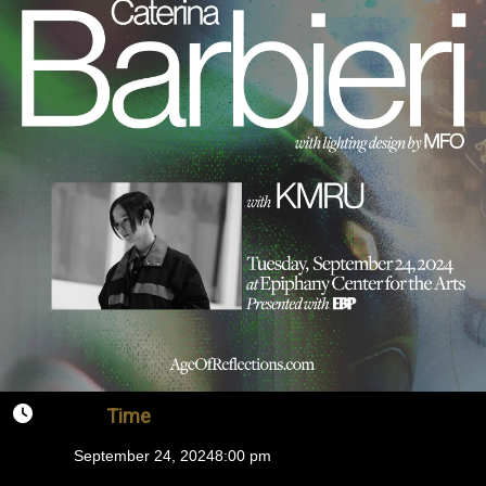
Time
September 24, 2024
8:00 pm