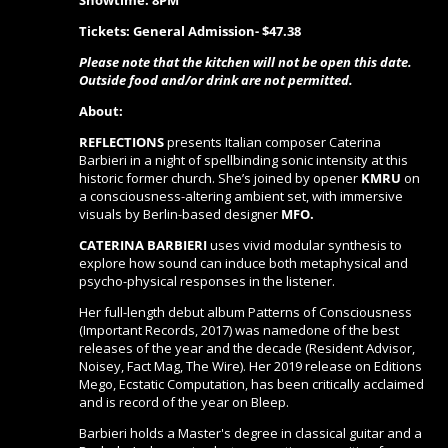
Showtime: 8PM
Tickets: General Admission- $47.38
Please note that the kitchen will not be open this date.
Outside food and/or drink are not permitted.
About:
REFLECTIONS
presents Italian composer Caterina
Barbieri in a night of spellbinding sonic intensity at this
historic former church. She’s joined by opener
KMRU
on
a consciousness-altering ambient set, with immersive
visuals by Berlin-based designer
MFO.
CATERINA BARBIERI
uses vivid modular synthesis to
explore how sound can induce both metaphysical and
psycho-physical responses in the listener.
Her full-length debut album Patterns of Consciousness
(Important Records, 2017) was namedone of the best
releases of the year and the decade (Resident Advisor,
Noisey, Fact Mag, The Wire). Her 2019 release on Editions
Mego, Ecstatic Computation, has been critically acclaimed
and is record of the year on Bleep.
Barbieri holds a Master's degree in classical guitar and a