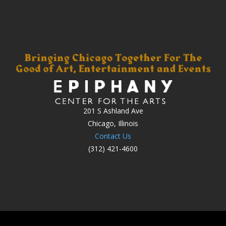
201 S Ashland Ave
Chicago, Illinois
Contact Us
(312) 421-4600