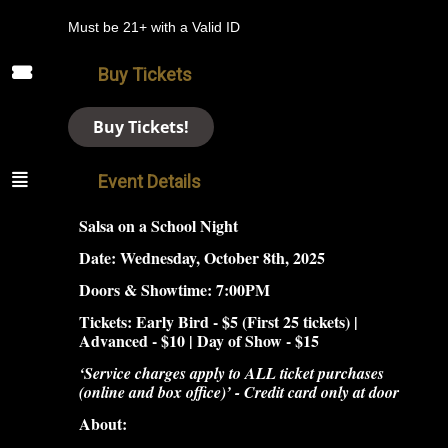
Must be 21+ with a Valid ID
Buy Tickets
Buy Tickets!
Event Details
Salsa on a School Night
Date: Wednesday, October 8th, 2025
Doors &
Showtime: 7:00PM
Tickets: Early Bird - $5 (First 25 tickets) |
Advanced - $10 | Day of Show - $15
‘Service charges apply to ALL ticket purchases
(online and box office)’ - Credit card only at door
About: