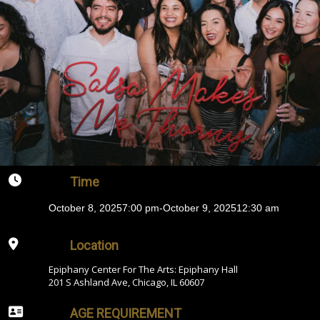
Time
October 8, 2025
7:00 pm
-
October 9, 2025
12:30 am
Location
Epiphany Center For The Arts: Epiphany Hall
201 S Ashland Ave, Chicago, IL 60607
AGE REQUIREMENT