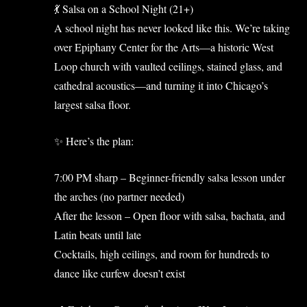
💃 Salsa on a School Night (21+)
A school night has never looked like this. We’re taking
over Epiphany Center for the Arts—a historic West
Loop church with vaulted ceilings, stained glass, and
cathedral acoustics—and turning it into Chicago’s
largest salsa floor.
✨ Here’s the plan:
7:00 PM sharp – Beginner-friendly salsa lesson under
the arches (no partner needed)
After the lesson – Open floor with salsa, bachata, and
Latin beats until late
Cocktails, high ceilings, and room for hundreds to
dance like curfew doesn’t exist