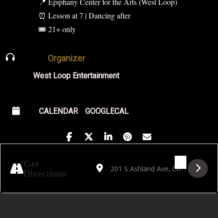
📍 Epiphany Center for the Arts (West Loop)
⏰ Lesson at 7 | Dancing after
🎟 21+ only
Organizer
West Loop Entertainment
CALENDAR
GOOGLECAL
Address - Salsa on a School Night [XwjJtZ8l
Destination Address - Salsa on a Sc
Get
Directions