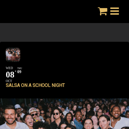
Skip
to
content
WED
THU
08
09
OCT
SALSA ON A SCHOOL NIGHT