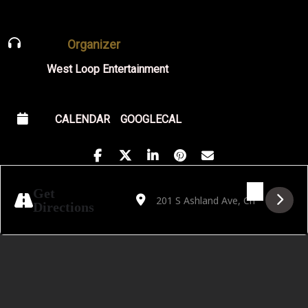
Organizer
West Loop Entertainment
CALENDAR
GOOGLECAL
Address - CANCELLED!!! Set De Flo in Chi
Destination Address - CANCELLED!!!
Get
Directions