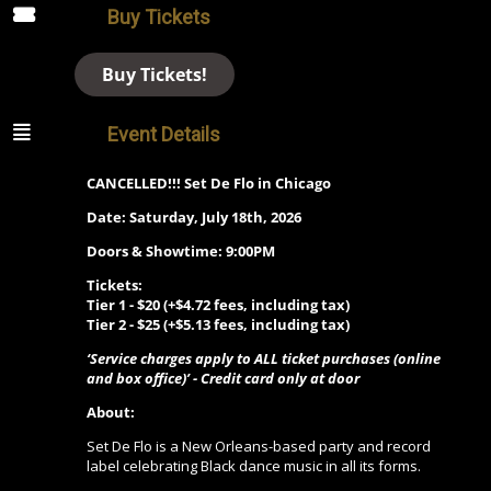
Buy Tickets
Buy Tickets!
Event Details
CANCELLED!!! Set De Flo in Chicago
Date: Saturday, July 18th, 2026
Doors & Showtime: 9:00PM
Tickets:
Tier 1 - $20 (+$4.72 fees, including tax)
Tier 2 - $25 (+$5.13 fees, including tax)
‘Service charges apply to ALL ticket purchases (online
and box office)’ - Credit card only at door
About:
Set De Flo is a New Orleans-based party and record
label celebrating Black dance music in all its forms.