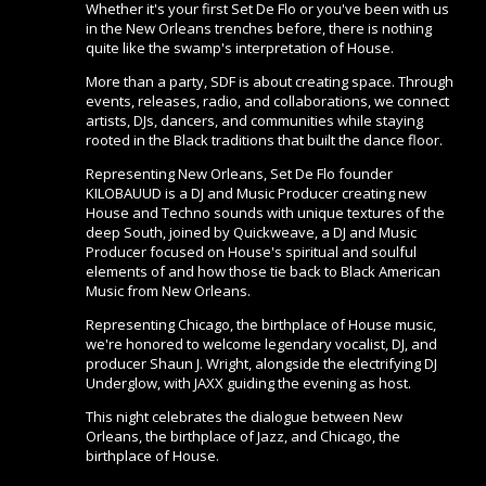
Whether it's your first Set De Flo or you've been with us
in the New Orleans trenches before, there is nothing
quite like the swamp's interpretation of House.
More than a party, SDF is about creating space. Through
events, releases, radio, and collaborations, we connect
artists, DJs, dancers, and communities while staying
rooted in the Black traditions that built the dance floor.
Representing New Orleans, Set De Flo founder
KILOBAUUD is a DJ and Music Producer creating new
House and Techno sounds with unique textures of the
deep South, joined by Quickweave, a DJ and Music
Producer focused on House's spiritual and soulful
elements of and how those tie back to Black American
Music from New Orleans.
Representing Chicago, the birthplace of House music,
we're honored to welcome legendary vocalist, DJ, and
producer Shaun J. Wright, alongside the electrifying DJ
Underglow, with JAXX guiding the evening as host.
This night celebrates the dialogue between New
Orleans, the birthplace of Jazz, and Chicago, the
birthplace of House.