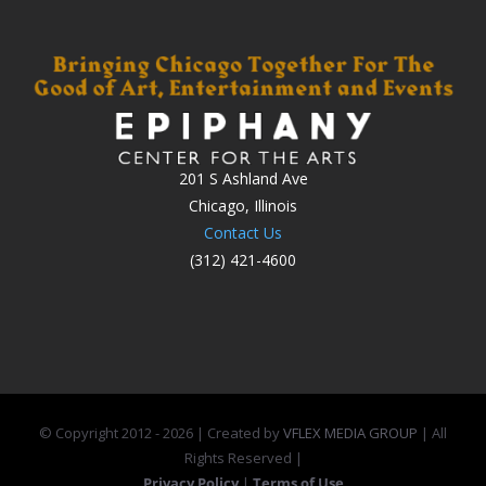
201 S Ashland Ave
Chicago, Illinois
Contact Us
(312) 421-4600
© Copyright 2012 -
2026 | Created by
VFLEX MEDIA GROUP
| All
Rights Reserved |
Privacy Policy
|
Terms of Use