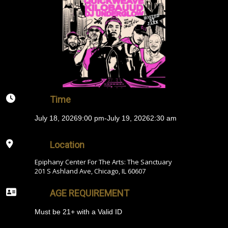
Time
July 18, 2026
9:00 pm
-
July 19, 2026
2:30 am
Location
Epiphany Center For The Arts: The Sanctuary
201 S Ashland Ave, Chicago, IL 60607
AGE REQUIREMENT
Must be 21+ with a Valid ID