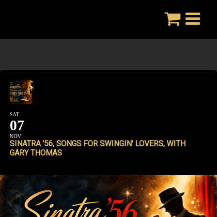
Skip
to
content
SAT
07
NOV
SINATRA '56, SONGS FOR SWINGIN' LOVERS, WITH
GARY THOMAS