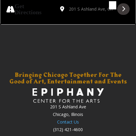
Address - Sinatra '56, Songs For Swingin' 
Destination Address - Sinatra '56, 
Get
Directions
201 S Ashland Ave
Chicago, Illinois
Contact Us
(312) 421-4600