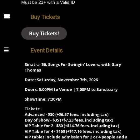
Must be 21+ with a Valid ID
Buy Tickets
Buy Tickets!
Event Details
Sinatra '56, Songs For Swingin' Lovers, with Gary
Thomas
Date: Saturday, November 7th, 2026
Doors: 5:00PM to Venue | 7:00PM to Sanctuary
Showtime: 7:30PM
Tickets:
Advanced -
$30 (+$6.57 fees, including tax)
Day of Show -
$35 (+$7.23 fees, including tax)
VIP Table for 2 -
$80 (+$14.76 fees, including tax)
VIP Table for 4 -
$160 (+$17.16 fees, including tax)
VIP tables include admission for 2 or 4 people and a