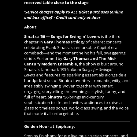
reserved table close to the stage
‘Service charges apply to ALL ticket purchases (online
and box office)’ - Credit card only at door
About:
Sinatra ’56 — Songs for Swingin’ Lovers
is the third
chapter in
Gary Thomas’s
trilogy of cabaret concerts
celebrating Frank Sinatra’s remarkable Capitol-era
comeback—and the moment he hit his full, swaggering
stride. Performed by
Gary Thomas and The Mid-
Century Modern Ensemble
, the show is built around
Sinatra’s landmark 1956 album
Songs for Swingin’
Lovers
and features its sparkling essentials alongside a
handpicked set of Sinatra favorites—romantic, witty, and
irresistibly swinging. Woven together with smart,
engaging storytelling, the evening is stylish, funny, and
full of heart.
Sinatra ’56
brings mid-century
sophistication to life and invites audiences to raise a
glass to timeless songs, world-class swing, and the voice
that made it all unforgettable.
Golden Hour at Epiphany:
Stop by Epiphany for our live music series concerts, and