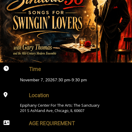
Time
November 7, 2026
7:30 pm
-
9:30 pm
Location
Epiphany Center For The Arts: The Sanctuary
201 S Ashland Ave, Chicago, IL 60607
AGE REQUIREMENT