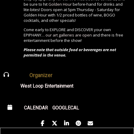
be sure to hit
Golden Hour
before-hand for drinks and
lite-bites! Doors open at 5pm Thursday - Saturday for
Golden Hour with 1/2 priced bottles of wine, BOGO
cocktails, and other specials!
Come early to EXPLORE and DISCOVER your own
EPIPHANY…
our art galleries are open
and there is free
entertainment before the show!
Please note that outside food or beverages are not
permitted in the venue.
Organizer
West Loop Entertainment
CALENDAR
GOOGLECAL