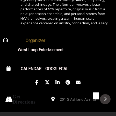
and shared lineage. The afternoon weaves tribute
performances of NYV repertoire, original music from a
next-generation ensemble, and personal stories from
NYV themselves, creating a warm, human-scale
experience centered on artistry, connection, and legacy.
Organizer
West Loop Entertainment
CALENDAR
GOOGLECAL
Address - Songs & Stories: A Tribute to New
Destination Address - Songs & Stori
Get
Directions