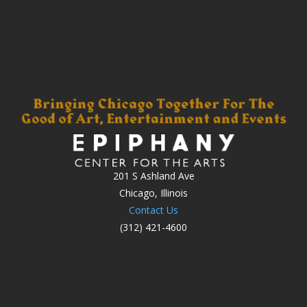
201 S Ashland Ave
Chicago, Illinois
Contact Us
(312) 421-4600