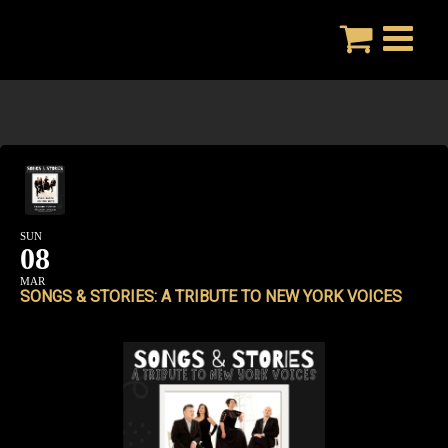
Skip
to
content
SUN
08
MAR
SONGS & STORIES: A TRIBUTE TO NEW YORK VOICES