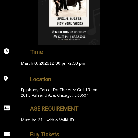
Time
March 8, 2026
12:30 pm
-
2:30 pm
Location
Epiphany Center For The Arts: Guild Room
201 S Ashland Ave, Chicago, IL 60607
AGE REQUIREMENT
Must be 21+ with a Valid ID
Buy Tickets