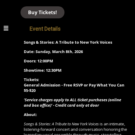
Buy Tickets!
Event Details
Songs & Stories: A Tribute to New York Voices
Date: Sunday, March 8th, 2026
Doors: 12:00PM
Showtime: 12:30PM
Tickets:
General Admission - Free RSVP or Pay What You Can
$5-$20
‘Service charges apply to ALL ticket purchases (online
and box office)’ - Credit card only at door
About:
Songs & Stories: A Tribute to New York Voices
is an intimate,
listening-forward concert and conversation honoring the
legendary vocal ensemble through music, storytelling,