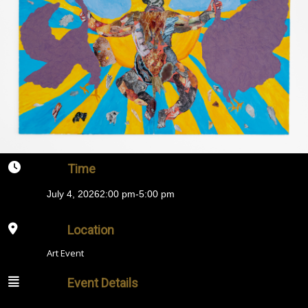
Time
July 4, 2026
2:00 pm
-
5:00 pm
Location
Art Event
Event Details