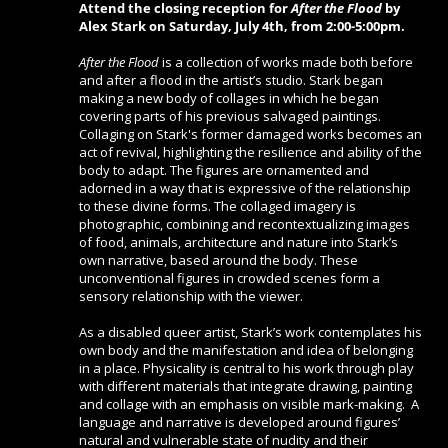
Attend the closing reception for
After the Flood
by
Alex Stark
on Saturday, July 4th, from 2:00-5:00pm.
After the Flood
is a collection of works made both before
and after a flood in the artist’s studio. Stark began
making a new body of collages in which he began
covering parts of his previous salvaged paintings.
Collaging on Stark's former damaged works becomes an
act of revival, highlighting the resilience and ability of the
body to adapt. The figures are ornamented and
adorned in a way that is expressive of the relationship
to these divine forms. The collaged imagery is
photographic, combining and recontextualizing images
of food, animals, architecture and nature into Stark’s
own narrative, based around the body. These
unconventional figures in crowded scenes form a
sensory relationship with the viewer.
As a disabled queer artist, Stark’s work contemplates his
own body and the manifestation and idea of belonging
in a place.
Physicality is central to his work through play
with different materials that integrate drawing, painting
and collage with an emphasis on visible mark-making. A
language and narrative is developed around figures’
natural and vulnerable state of nudity and their