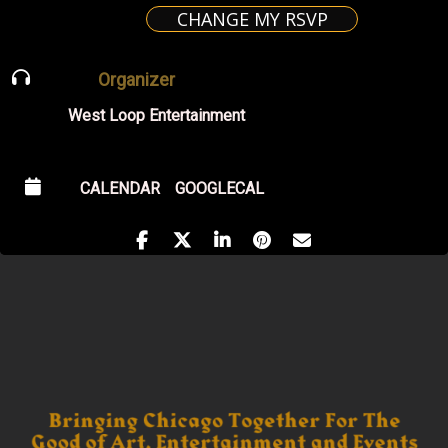
CHANGE MY RSVP
Organizer
West Loop Entertainment
CALENDAR
GOOGLECAL