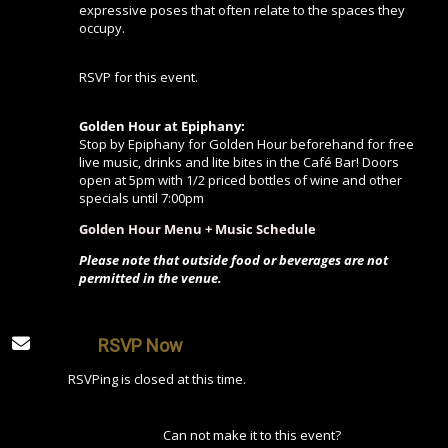
expressive poses that often relate to the spaces they
occupy.
RSVP for this event.
Golden Hour at Epiphany:
Stop by Epiphany for Golden Hour beforehand for free
live music, drinks and lite bites in the Café Bar! Doors
open at 5pm with 1/2 priced bottles of wine and other
specials until 7:00pm
Golden Hour Menu + Music Schedule
Please note that outside food or beverages are not
permitted in the venue.
RSVP Now
RSVPing is closed at this time.
Can not make it to this event?