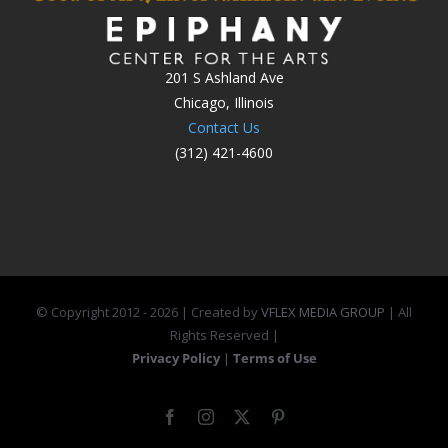
201 S Ashland Ave
Chicago, Illinois
Contact Us
(312) 421-4600
© Copyright 2012 -
2026 | Created by
VFLEX MEDIA GROUP
| All
Rights Reserved |
Privacy Policy
|
Terms of Use
Facebook
Instagram
X
Pinterest