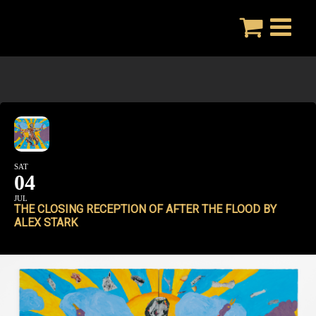
Skip
to
content
SAT
04
JUL
THE CLOSING RECEPTION OF AFTER THE FLOOD BY
ALEX STARK