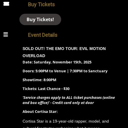
Buy Tickets
Buy Tickets!
Event Details
SOLD OUT! THE EMO TOUR: EVIL MOTION
OVERLOAD
Date: Saturday, November 15th, 2025
Doors: 5:00PM to Venue | 7:30PM to Sanctuary
Showtime: 8:00PM
Tickets: Last Chance - $30
‘Service charges apply to ALL ticket purchases (online
and box office)’ - Credit card only at door
About Cortisa Star:
Cortisa Star is a 19-year-old rapper, model, and