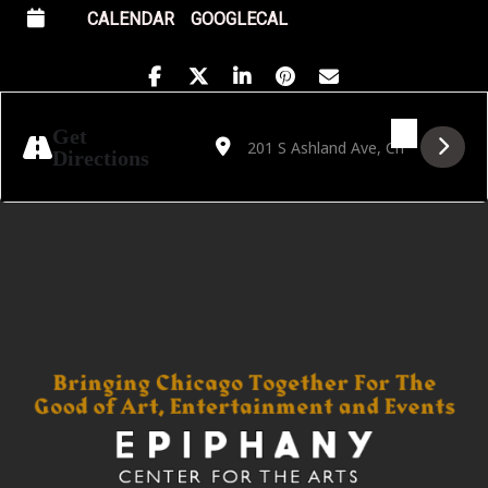
CALENDAR
GOOGLECAL
Address - SOLD OUT! THE EMO TOUR: EV
Destination Address - SOLD OUT!
Get
Directions