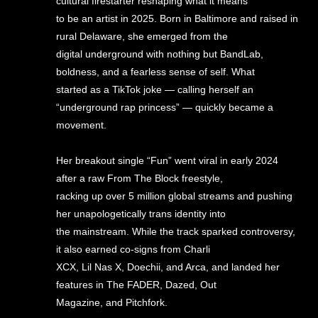
cultural firestarter reshaping what it means
to be an artist in 2025. Born in Baltimore and raised in
rural Delaware, she emerged from the
digital underground with nothing but BandLab,
boldness, and a fearless sense of self. What
started as a TikTok joke — calling herself an
“underground rap princess” — quickly became a
movement.
Her breakout single “Fun” went viral in early 2024
after a raw From The Block freestyle,
racking up over 5 million global streams and pushing
her unapologetically trans identity into
the mainstream. While the track sparked controversy,
it also earned co-signs from Charli
XCX, Lil Nas X, Doechii, and Arca, and landed her
features in The FADER, Dazed, Out
Magazine, and Pitchfork.