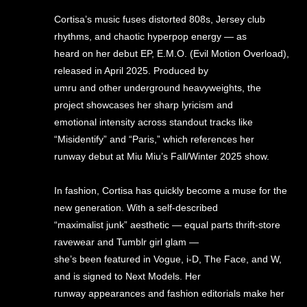
Cortisa’s music fuses distorted 808s, Jersey club
rhythms, and chaotic hyperpop energy — as
heard on her debut EP, E.M.O. (Evil Motion Overload),
released in April 2025. Produced by
umru and other underground heavyweights, the
project showcases her sharp lyricism and
emotional intensity across standout tracks like
“Misidentify” and “Paris,” which references her
runway debut at Miu Miu’s Fall/Winter 2025 show.
In fashion, Cortisa has quickly become a muse for the
new generation. With a self-described
“maximalist junk” aesthetic — equal parts thrift-store
ravewear and Tumblr girl glam —
she’s been featured in Vogue, i-D, The Face, and W,
and is signed to Next Models. Her
runway appearances and fashion editorials make her