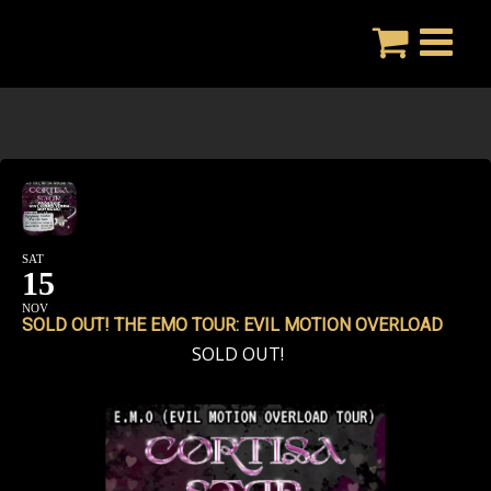
Skip
to
content
SAT
15
NOV
SOLD OUT! THE EMO TOUR: EVIL MOTION OVERLOAD
SOLD OUT!