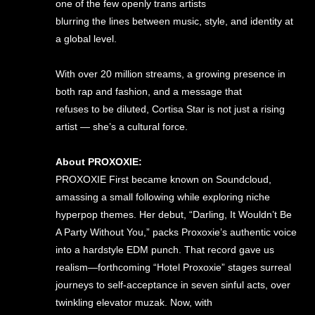
one of the few openly trans artists
blurring the lines between music, style, and identity at
a global level.
With over 20 million streams, a growing presence in
both rap and fashion, and a message that
refuses to be diluted, Cortisa Star is not just a rising
artist — she’s a cultural force.
About PROXOXIE:
PROXOXIE First became known on Soundcloud,
amassing a small following while exploring niche
hyperpop themes. Her debut, “Darling, It Wouldn’t Be
A Party Without You,” packs Proxoxie’s authentic voice
into a hardstyle EDM punch. That record gave us
realism—forthcoming “Hotel Proxoxie” stages surreal
journeys to self-acceptance in seven sinful acts, over
twinkling elevator muzak. Now, with