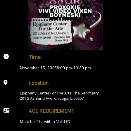
Time
November 15, 2025
8:00 pm
-
10:30 pm
Location
Epiphany Center For The Arts: The Sanctuary
201 S Ashland Ave, Chicago, IL 60607
AGE REQUIREMENT
Must be 17+ with a Valid ID