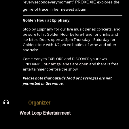
“everysecondeverymoment” PROXOXIE explores the
genre of trace in her newest album.
Golden Hour at Epiphany:
Stop by Epiphany for our live music series concerts, and
be sure to hit Golden Hour before-hand for drinks and
lite-bites! Doors open at 5pm Thursday - Saturday for
Golden Hour with 1/2 priced bottles of wine and other
specials!
Come early to EXPLORE and DISCOVER your own
EPIPHANY…
our art galleries are open
and there is free
entertainment before the show!
Please note that outside food or beverages are not
permitted in the venue.
Organizer
West Loop Entertainment