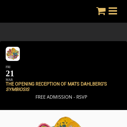
Skip
to
content
FRI
21
MAR
THE OPENING RECEPTION OF MATS DAHLBERG’S
SYMBIOSIS
FREE ADMISSION - RSVP