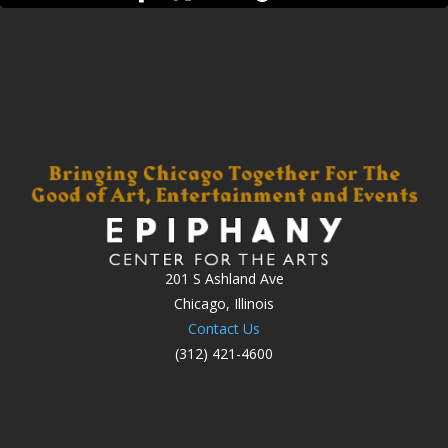
201 S Ashland Ave
Chicago, Illinois
Contact Us
(312) 421-4600