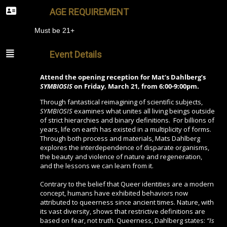
AGE REQUIREMENT
Must be 21+
Event Details
Attend the opening reception for Mat’s Dahlberg’s
SYMBIOSIS
on Friday, March 21, from 6:00-9:00pm.
Through fantastical reimagining of scientific subjects,
SYMBIOSIS
examines what unites all living beings outside
of strict hierarchies and binary definitions. For billions of
years, life on earth has existed in a multiplicity of forms.
Through both process and materials, Mats Dahlberg
explores the interdependence of disparate organisms,
the beauty and violence of nature and regeneration,
and the lessons we can learn from it.
Contrary to the belief that Queer identities are a modern
concept, humans have exhibited behaviors now
attributed to queerness since ancient times. Nature, with
its vast diversity, shows that restrictive definitions are
based on fear, not truth. Queerness, Dahlberg states:
“Is