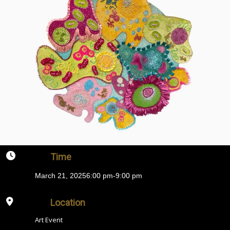
Time
March 21, 2025
6:00 pm
-
9:00 pm
Location
Art Event