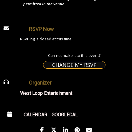
permitted in the venue.
RSVP Now
RSVPing is closed at this time.
Can not make it to this event?
CHANGE MY RSVP
Organizer
West Loop Entertainment
CALENDAR
GOOGLECAL