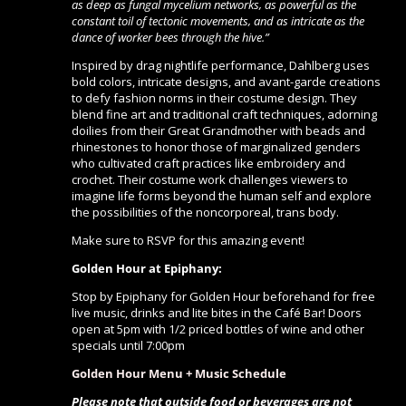
as deep as fungal mycelium networks, as powerful as the
constant toil of tectonic movements, and as intricate as the
dance of worker bees through the hive.”
Inspired by drag nightlife performance, Dahlberg uses
bold colors, intricate designs, and avant-garde creations
to defy fashion norms in their costume design. They
blend fine art and traditional craft techniques, adorning
doilies from their Great Grandmother with beads and
rhinestones to honor those of marginalized genders
who cultivated craft practices like embroidery and
crochet. Their costume work challenges viewers to
imagine life forms beyond the human self and explore
the possibilities of the noncorporeal, trans body.
Make sure to RSVP for this amazing event!
Golden Hour at Epiphany:
Stop by Epiphany for Golden Hour beforehand for free
live music, drinks and lite bites in the Café Bar! Doors
open at 5pm with 1/2 priced bottles of wine and other
specials until 7:00pm
Golden Hour Menu + Music Schedule
Please note that outside food or beverages are not