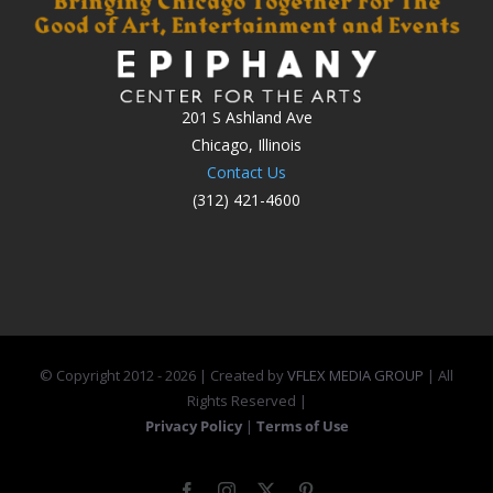
201 S Ashland Ave
Chicago, Illinois
Contact Us
(312) 421-4600
© Copyright 2012 -
2026 | Created by
VFLEX MEDIA GROUP
| All
Rights Reserved |
Privacy Policy
|
Terms of Use
Facebook
Instagram
X
Pinterest