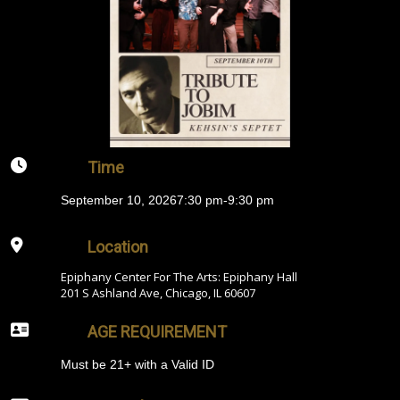
Time
September 10, 2026
7:30 pm
-
9:30 pm
Location
Epiphany Center For The Arts: Epiphany Hall
201 S Ashland Ave, Chicago, IL 60607
AGE REQUIREMENT
Must be 21+ with a Valid ID