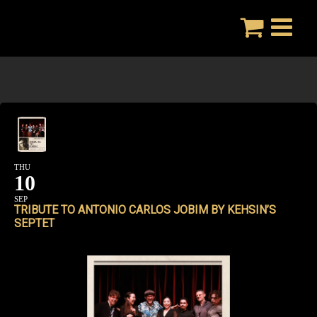
Skip
to
content
THU
10
SEP
TRIBUTE TO ANTONIO CARLOS JOBIM BY KEHSIN’S
SEPTET