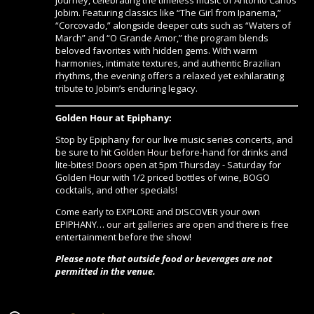
journey, celebrating the timeless music of Antonio Carlos
Jobim. Featuring classics like “The Girl from Ipanema,”
“Corcovado,” alongside deeper cuts such as “Waters of
March” and “O Grande Amor,” the program blends
beloved favorites with hidden gems. With warm
harmonies, intimate textures, and authentic Brazilian
rhythms, the evening offers a relaxed yet exhilarating
tribute to Jobim’s enduring legacy.
Golden Hour at Epiphany:
Stop by Epiphany for our live music series concerts, and
be sure to hit
Golden Hour
before-hand for drinks and
lite-bites! Doors open at 5pm Thursday - Saturday for
Golden Hour with 1/2 priced bottles of wine, BOGO
cocktails, and other specials!
Come early to EXPLORE and DISCOVER your own
EPIPHANY…
our art galleries are open
and there is free
entertainment before the show!
Please note that outside food or beverages are not
permitted in the venue.