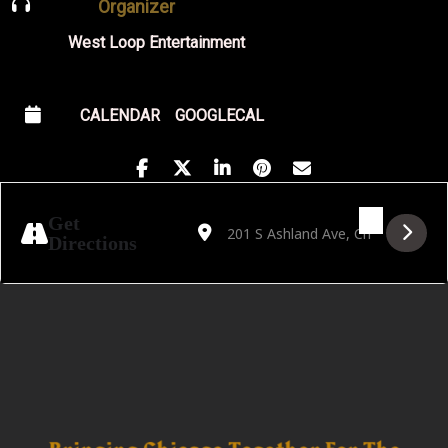
Organizer
West Loop Entertainment
CALENDAR
GOOGLECAL
Address - Tribute to Antonio Carlos Jobim b
Destination Address - Tribute to Ant
Get
Directions