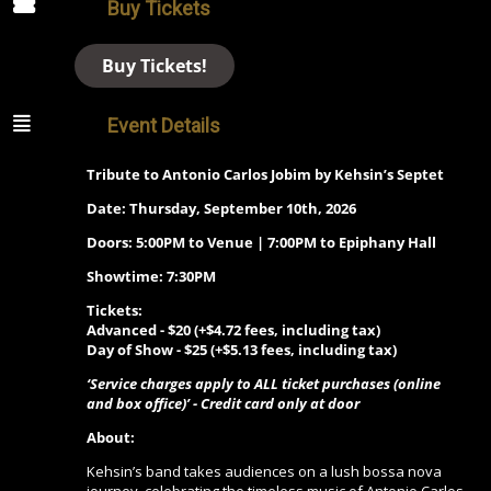
Buy Tickets
Buy Tickets!
Event Details
Tribute to Antonio Carlos Jobim by Kehsin’s Septet
Date: Thursday, September 10th, 2026
Doors: 5:00PM to Venue | 7:00PM to Epiphany Hall
Showtime: 7:30PM
Tickets:
Advanced - $20 (+$4.72 fees, including tax)
Day of Show - $25 (+$5.13 fees, including tax)
‘Service charges apply to ALL ticket purchases (online
and box office)’ - Credit card only at door
About:
Kehsin’s band takes audiences on a lush bossa nova