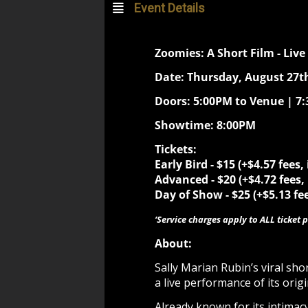
Event Details
Zoomies: A Short Film - Live
Date: Thursday, August 27th
Doors: 5:00PM to Venue | 7
Showtime: 8:00PM
Tickets:
Early Bird -
$15 (+$4.57 fees,
Advanced - $20 (+$4.72 fees,
Day of Show - $25 (+$5.13 fee
‘Service charges apply to ALL ticket p
About:
Sally Marian Rubin’s viral sh
a live performance of its orig
Already known for its intima