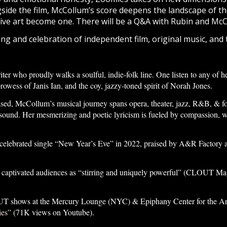
gside the film, McCollum’s score deepens the landscape of th
live art become one.
There will be a Q&A with Rubin and McC
ning and celebration of independent film, original music, and
er who proudly walks a soulful, indie-folk line. One listen to any of he
prowess of Janis Ian, and the coy, jazzy-toned spirit of Norah Jones.
d, McCollum’s musical journey spans opera, theater, jazz, R&B, & fol
c sound. Her mesmerizing and poetic lyricism is fueled by compassion, wi
 celebrated single “New Year’s Eve” in 2022, praised by A&R Factory as 
aptivated audiences as “stirring and uniquely powerful” (CLOUT Magaz
 shows at the Mercury Lounge (NYC) & Epiphany Center for the Arts (
es”
(71K views on Youtube).