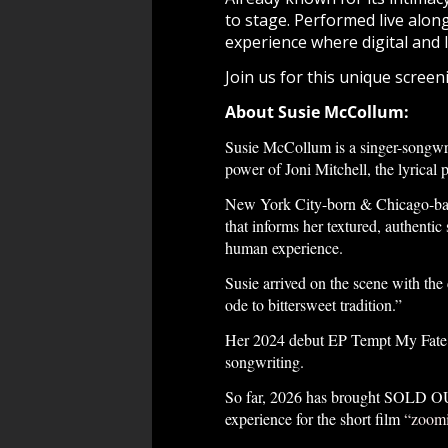
to stage. Performed live alon
experience where digital and 
Join us for this unique scree
About Susie McCollum:
Susie McCollum is a singer-songwrit
power of Joni Mitchell, the lyrical 
New York City-born & Chicago-base
that informs her textured, authenti
human experience.
Susie arrived on the scene with the
ode to bittersweet tradition.”
Her 2024 debut EP Tempt My Fate c
songwriting.
So far, 2026 has brought SOLD OUT
experience for the short film
“zoomi