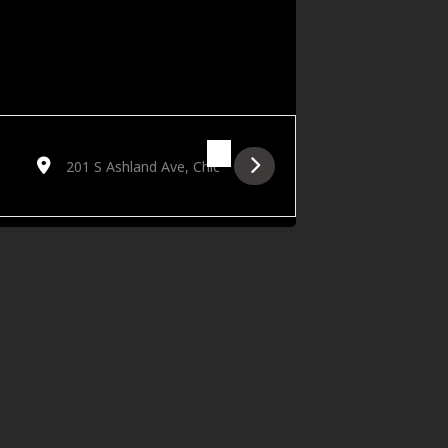
Destination Address - Zoomies: A Short Film - Live in Concert 