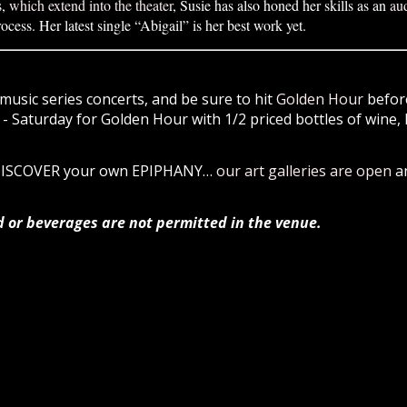
s,
which extend into the theater
, Susie has also honed her skills as an
au
rocess. Her latest single “Abigail” is her best work yet.
music series concerts, and be sure to hit
Golden Hour
before
 Saturday for Golden Hour with 1/2 priced bottles of wine, 
 DISCOVER your own EPIPHANY…
our art galleries are open
a
d or beverages are not permitted in the venue.