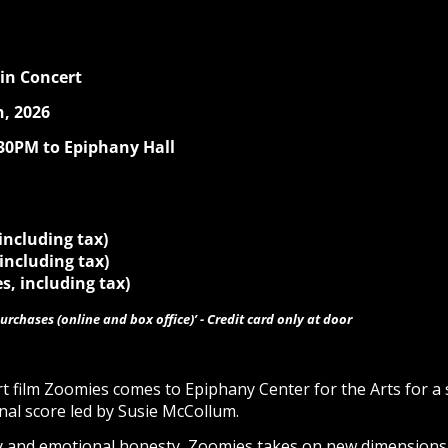
 in Concert
, 2026
:30PM to Epiphany Hall
 including tax)
 including tax)
s, including tax)
urchases (online and box office)’ - Credit card only at door
ort film Zoomies comes to Epiphany Center for the Arts for 
inal score led by Susie McCollum.
cy and emotional honesty, Zoomies takes on new dimension