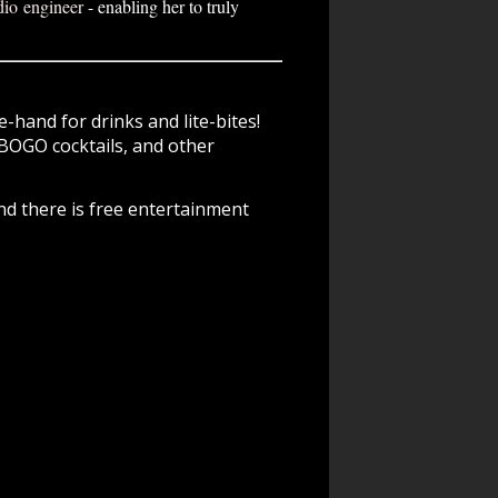
dio engineer
- enabling her to truly
-hand for drinks and lite-bites!
BOGO cocktails, and other
nd there is free entertainment