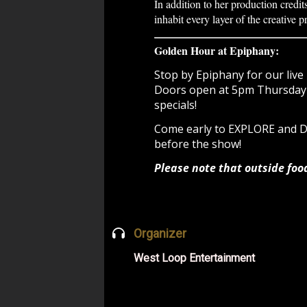
In addition to her production credit
inhabit every layer of the creative p
Golden Hour at Epiphany:
Stop by Epiphany for our live 
Doors open at 5pm Thursday -
specials!
Come early to EXPLORE and
before the show!
Please note that outside foo
Organizer
West Loop Entertainment