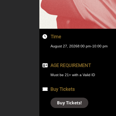
Time
August 27, 2026
8:00 pm
-
10:00 pm
AGE REQUIREMENT
Must be 21+ with a Valid ID
Buy Tickets
Buy Tickets!