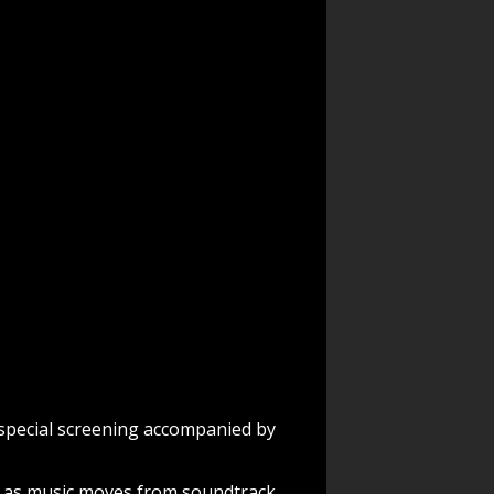
a special screening accompanied by
s as music moves from soundtrack