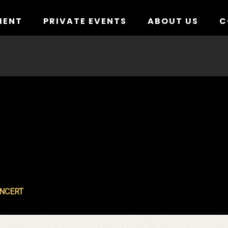
MENT
PRIVATE EVENTS
ABOUT US
C
ONCERT