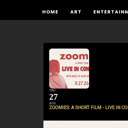
Skip
to
HOME
ART
ENTERTAIN
content
THU
27
AUG
ZOOMIES: A SHORT FILM - LIVE IN C