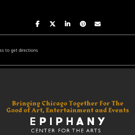
 A Short Film - Live in Concert [rSvNW02i7]