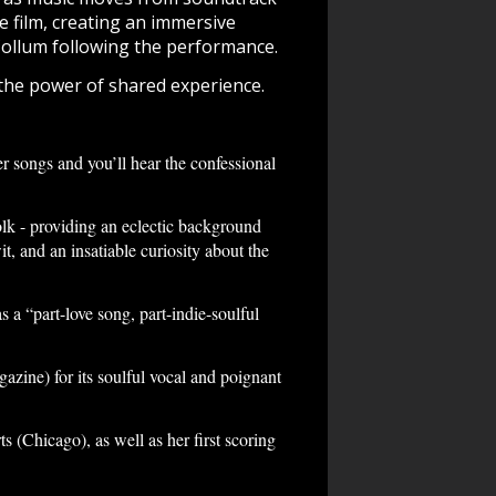
e film, creating an immersive
ollum following the performance.
 the power of shared experience.
r songs and you’ll hear the confessional
k - providing an eclectic background
t, and an insatiable curiosity about the
a “part-love song, part-indie-soulful
ine) for its soulful vocal and poignant
Chicago), as well as her first scoring