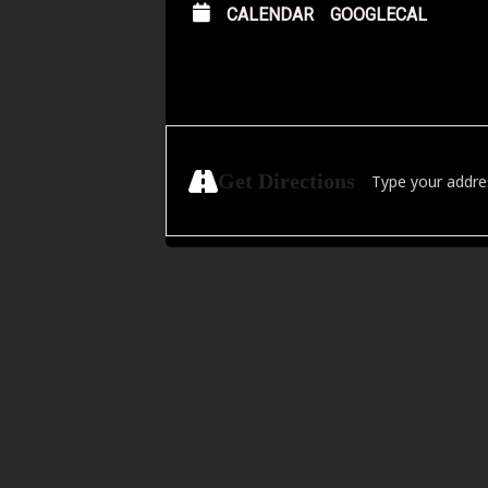
CALENDAR
GOOGLECAL
Address - Zoomies:
Get Directions