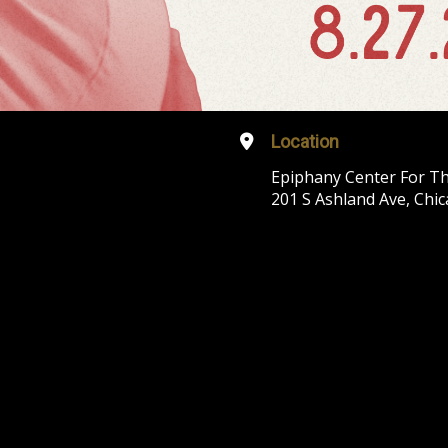
Location
Epiphany Center For Th
201 S Ashland Ave, Chic