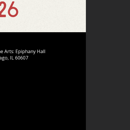
e Arts: Epiphany Hall
ago, IL 60607