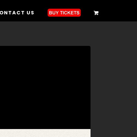
ONTACT US