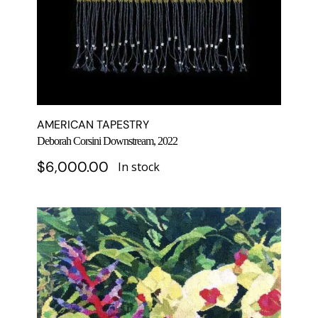
AMERICAN TAPESTRY
Deborah Corsini Downstream, 2022
$
6,000.00
In stock