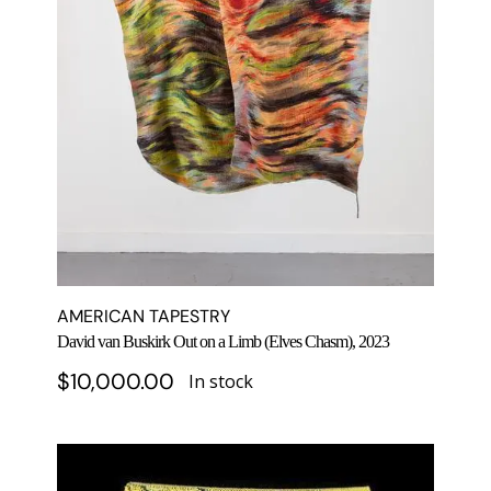
AMERICAN TAPESTRY
David van Buskirk Out on a Limb (Elves Chasm), 2023
$
10,000.00
In stock