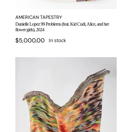
AMERICAN TAPESTRY
Danielle Lopez 99 Problems (feat. Kid Cudi, Alice, and her
flower girls), 2024
$
5,000.00
In stock