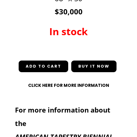
$30,000
In stock
In stock
ADD TO CART
CLICK HERE FOR MORE INFORMATION
For more information about
the
AMERICAN TAPESTRY BIENNIAL