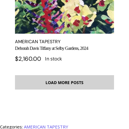
AMERICAN TAPESTRY
Deborah Davis Tiffany at Selby Gardens, 2024
$
2,160.00
In stock
LOAD MORE POSTS
Categories:
AMERICAN TAPESTRY