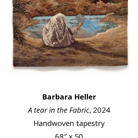
Barbara Heller
A tear in the Fabric
, 2024
Handwoven tapestry
68″ x 50