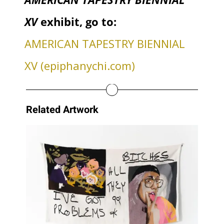
XV
exhibit, go to:
AMERICAN TAPESTRY BIENNIAL
XV (epiphanychi.com)
Related Artwork