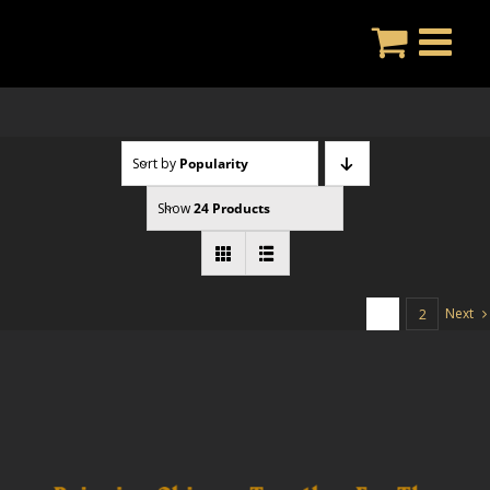
Skip
to
content
Sort by
Popularity
Show
24 Products
Next
1
2