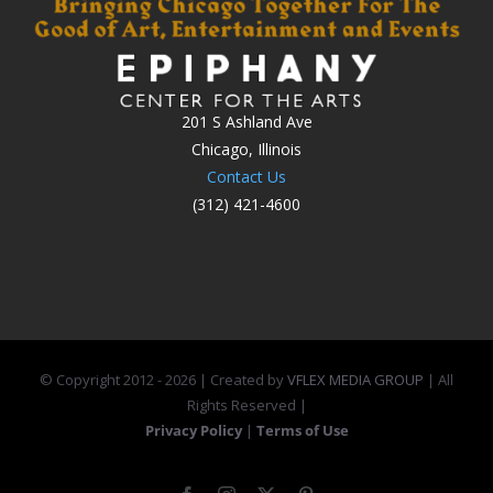
201 S Ashland Ave
Chicago, Illinois
Contact Us
(312) 421-4600
© Copyright 2012 -
2026 | Created by
VFLEX MEDIA GROUP
| All
Rights Reserved |
Privacy Policy
|
Terms of Use