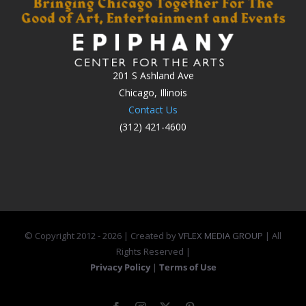
201 S Ashland Ave
Chicago, Illinois
Contact Us
(312) 421-4600
© Copyright 2012 -
2026 | Created by
VFLEX MEDIA GROUP
| All
Rights Reserved |
Privacy Policy
|
Terms of Use