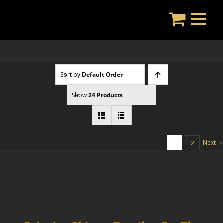
Skip
to
content
Sort by
Default Order
Show
24 Products
Next
1
2