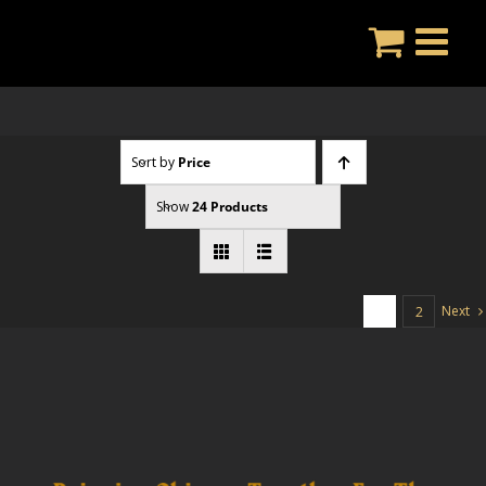
Skip
to
content
Sort by
Price
Show
24 Products
Next
1
2