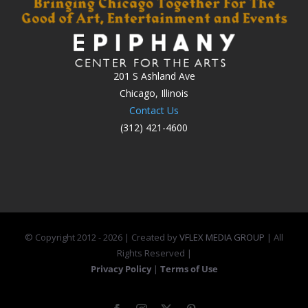
201 S Ashland Ave
Chicago, Illinois
Contact Us
(312) 421-4600
© Copyright 2012 -
2026 | Created by
VFLEX MEDIA GROUP
| All
Rights Reserved |
Privacy Policy
|
Terms of Use