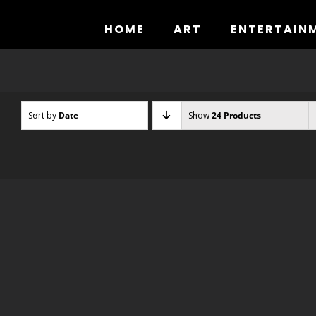
Skip
to
HOME
ART
ENTERTAIN
content
Sort by
Date
Show
24 Products