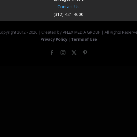
Contact Us
(312) 421-4600
opyright 2012 -
2026 | Created by
VFLEX MEDIA GROUP
| All Rights Reserv
Privacy Policy
|
Terms of Use
Facebook
Instagram
X
Pinterest