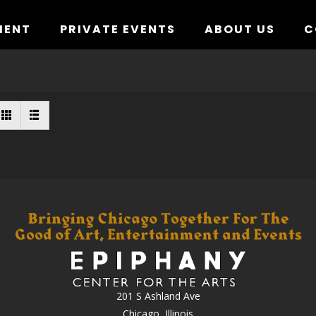
MENT
PRIVATE EVENTS
ABOUT US
C
201 S Ashland Ave
Chicago, Illinois