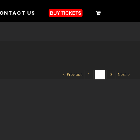
ONTACT US
Previous
Next
1
2
3