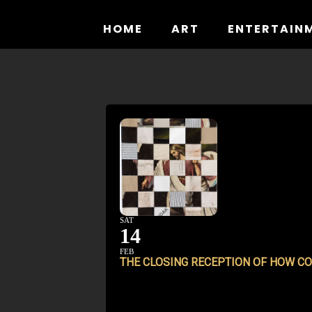
Skip
to
HOME
ART
ENTERTAIN
content
SAT
14
FEB
THE CLOSING RECEPTION OF
HOW CO