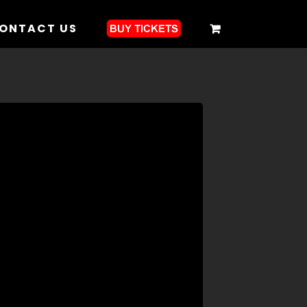
ONTACT US