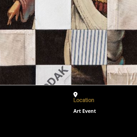
Location
Art Event