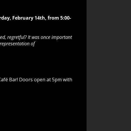
rday, February 14th, from 5:00-
ed, regretful? It was once important
 representation of
 Café Bar! Doors open at 5pm with