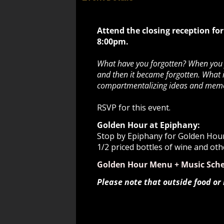
Attend the closing reception for
8:00pm.
What have you forgotten? When you fo
and then it became forgotten. What i
compartmentalizing ideas and memori
RSVP for this event.
Golden Hour at Epiphany:
Stop by Epiphany for Golden Hour 
1/2 priced bottles of wine and oth
Golden Hour Menu + Music Sch
Please note that outside food or