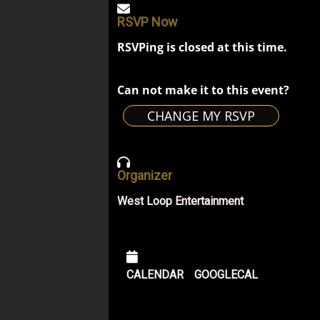
RSVP Now
RSVPing is closed at this time.
Can not make it to this event?
CHANGE MY RSVP
Organizer
West Loop Entertainment
CALENDAR
GOOGLECAL