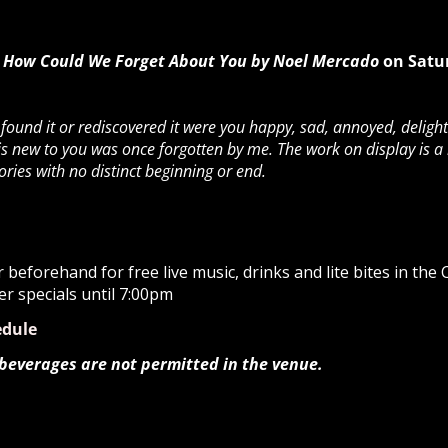
How Could We Forget About You by Noel Mercado
on Satu
und it or rediscovered it were you happy, sad, annoyed, delight
s new to you was once forgotten by me. The work on display is a
es with no distinct beginning or end.
beforehand for free live music, drinks and lite bites in the
er specials until 7:00pm
edule
 beverages are not permitted in the venue.