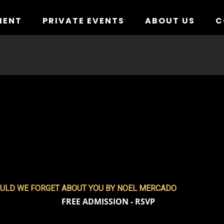
MENT
PRIVATE EVENTS
ABOUT US
C
ULD WE FORGET ABOUT YOU BY NOEL MERCADO
FREE ADMISSION - RSVP