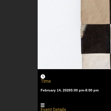
Time
February 14, 2026
5:00 pm
-
8:00 pm
Event Details