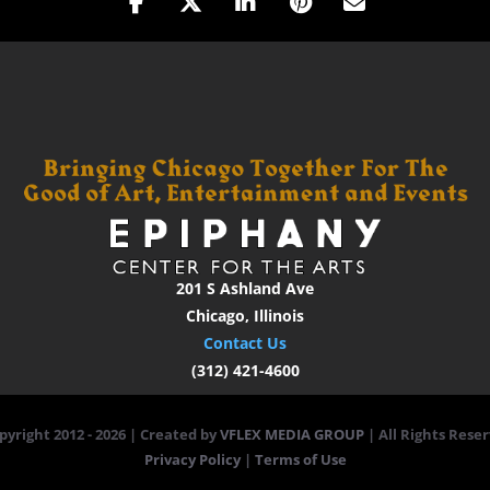
201 S Ashland Ave
Chicago, Illinois
Contact Us
(312) 421-4600
pyright 2012 -
2026 | Created by
VFLEX MEDIA GROUP
| All Rights Reser
Privacy Policy
|
Terms of Use