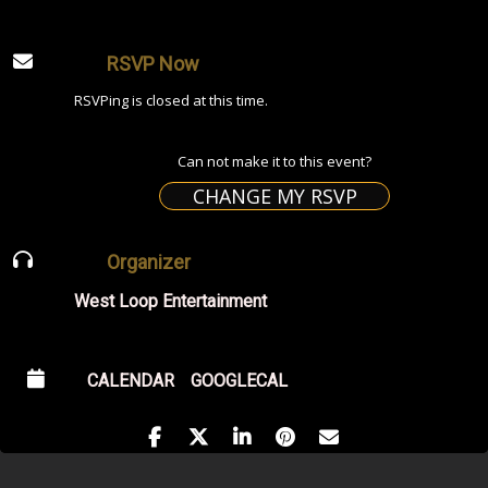
RSVP Now
RSVPing is closed at this time.
Can not make it to this event?
CHANGE MY RSVP
Organizer
West Loop Entertainment
CALENDAR
GOOGLECAL