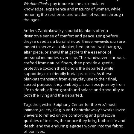
Wisdom Cloaks
pay tribute to the accumulated
knowledge, experience and maturity of women, while
honoring the resilience and wisdom of women through
the ages.
Anders Zanichkowsky's burial blankets offer a
distinctive sense of comfort and peace. Long before
they’re used as a burial shroud, these
memento mori
are
meant to serve as a blanket, bedspread, wall hanging,
altar piece, or shawl that gathers the essence of
personal memories over time. The handwoven shrouds,
crafted from natural fibers, then provide a gentle,
protective cocoon that honors the departed while
supporting eco-friendly burial practices. As these
blankets transition from everyday use to their final,
sacred purpose, they embody a seamless journey from
life to death, offering profound solace and tranquility to
both the living and the departed.
Together, within Epiphany Center for the Arts’ most
intimate gallery, Geglio and Zanichkowsky’s works invite
viewers to reflect on the comforting and protective
qualities of textiles, the peace they bring both in life and
death, and the enduring legacies woven into the fabric
of our lives.