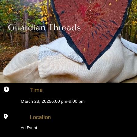
Time
March 28, 2025
6:00 pm
-
9:00 pm
Location
Art Event