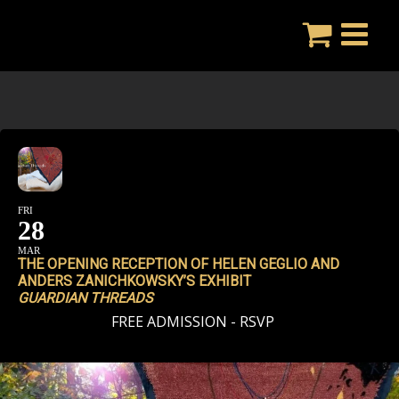
Skip
to
content
FRI
28
MAR
THE OPENING RECEPTION OF HELEN GEGLIO AND
ANDERS ZANICHKOWSKY’S EXHIBIT
GUARDIAN THREADS
FREE ADMISSION - RSVP