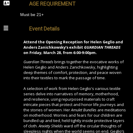
AGE REQUIREMENT
Must be 21+
Event Details
Attend the Opening Reception for Helen Geglio and
Anders Zanichkowsky’s exhibit
GUARDIAN THREADS
on Friday, March 28, from 6:00-9:00pm.
Guardian Threads
brings together the evocative works of
Helen Geglio and Anders Zanichkowsky, highlighting
deep themes of comfort, protection, and peace woven
into their textiles to mark the passage of time.
A selection of work from Helen Geglio's various textile
series delve into narratives of memory, motherhood,
and resilience, using repurposed materials to craft
intricate pieces that protect and honor life journeys and
the stories of women. Her
Amulet Bundles
are meditations
on motherhood. Worries and fears for our children are
bundled up and tied, held tightly inside protective layers
of cloth.
Anxiety Shields
ward off the circular thoughts of
sleepless nights when the world seems on end. Geglio’s