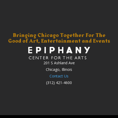
201 S Ashland Ave
Chicago, Illinois
Contact Us
(312) 421-4600