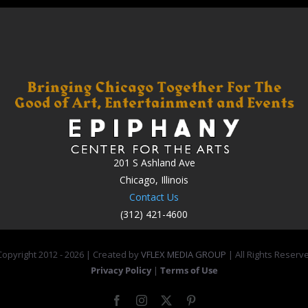
201 S Ashland Ave
Chicago, Illinois
Contact Us
(312) 421-4600
opyright 2012 -
2026 | Created by
VFLEX MEDIA GROUP
| All Rights Reserv
Privacy Policy
|
Terms of Use
Facebook
Instagram
X
Pinterest