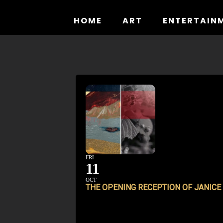
Skip
to
HOME
ART
ENTERTAIN
content
FRI
11
OCT
THE OPENING RECEPTION OF JANICE 