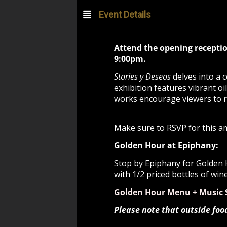
Event Details
Attend the opening receptio
9:00pm.
Stories y Deseos
delves into a 
exhibition features vibrant oi
works encourage viewers to re
Make sure to RSVP for this a
Golden Hour at Epiphany:
Stop by Epiphany for Golden H
with 1/2 priced bottles of win
Golden Hour Menu + Music 
Please note that outside foo