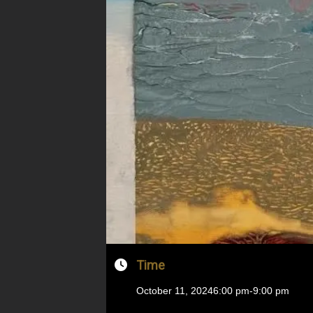
Time
October 11, 2024
6:00 pm
-
9:00 pm