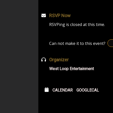
RSVP Now
RSVPing is closed at this time.
Can not make it to this event?
Organizer
West Loop Entertainment
CALENDAR
GOOGLECAL