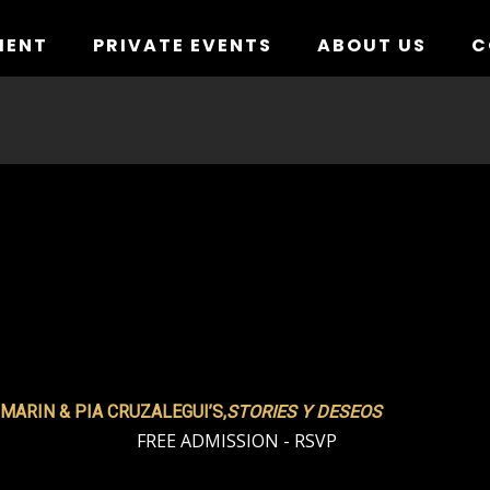
MENT
PRIVATE EVENTS
ABOUT US
C
MARIN & PIA CRUZALEGUI’S,
STORIES Y DESEOS
FREE ADMISSION - RSVP