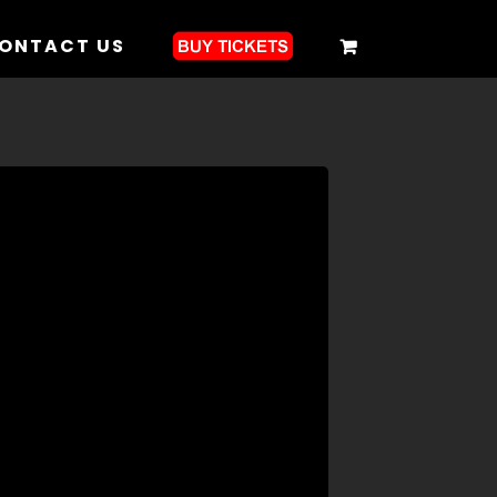
ONTACT US