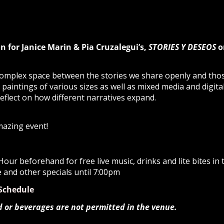
n for Janice Marin & Pia Cruzalegui’s,
STORIES Y DESEOS
o
complex space between the stories we share openly and tho
l paintings of various sizes as well as mixed media and digita
flect on how different narratives expand.
mazing event!
our beforehand for free live music, drinks and lite bites i
e and other specials until 7:00pm
Schedule
d or beverages are not permitted in the venue.