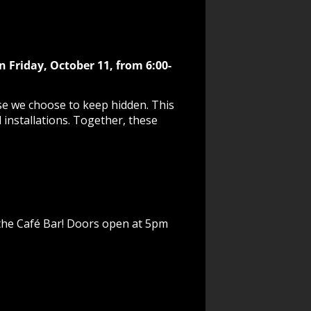
n Friday, October 11, from 6:00-
se we choose to keep hidden. This
l installations. Together, these
n the Café Bar! Doors open at 5pm