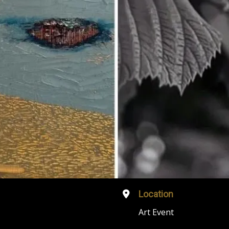
Location
Art Event