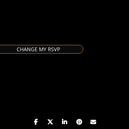
CHANGE MY RSVP