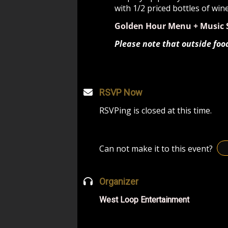
with 1/2 priced bottles of win
Golden Hour Menu + Music 
Please note that outside foo
RSVP Now
RSVPing is closed at this time.
Can not make it to this event?
Organizer
West Loop Entertainment