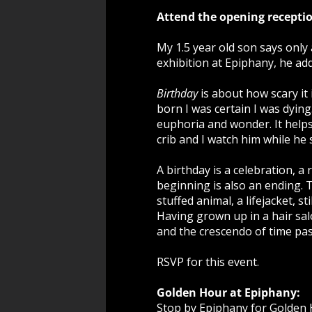
Attend the opening receptio
My 1.5 year old son says only 
exhibition at Epiphany, he ad
Birthday
is about how scary it i
born I was certain I was dying
euphoria and wonder. It helps
crib and I watch him while he 
A birthday is a celebration, 
beginning is also an ending. T
stuffed animal, a lifejacket, s
Having grown up in a hair sa
and the crescendo of time pa
RSVP for this event.
Golden Hour at Epiphany:
Stop by Epiphany for Golden H