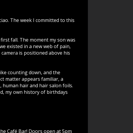
ciao.
The week I committed to this
ep, first fall. The moment my son was
 we existed in a new web of pain,
 camera is positioned above his
 like counting down, and the
ct matter appears familiar, a
k, human hair and hair salon foils.
d, my own history of birthdays
n the Café Bar! Doors open at 5pm