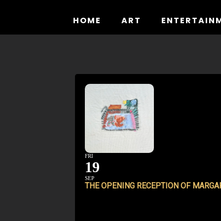
Skip
to
HOME
ART
ENTERTAIN
content
FRI
19
SEP
THE OPENING RECEPTION OF MARGAR