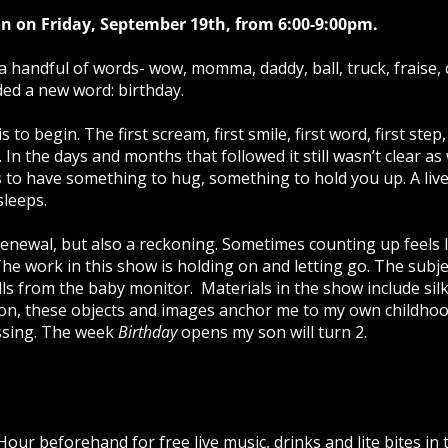
n on Friday, September 19th, from 6:00-9:00pm.
a handful of words- wow, momma, daddy, ball, truck, fraise, 
ded a new word: birthday.
s to begin. The first scream, first smile, first word, first st
. In the days and months that followed it still wasn’t clear as
 to have something to hug, something to hold you up. A live
sleeps.
a renewal, but also a reckoning. Sometimes counting up feels
he work in this show is holding on and letting go. The subje
tills from the baby monitor. Materials in the show include sil
lon, these objects and images anchor me to my own childhoo
ssing. The week
Birthday
opens my son will turn 2.
our beforehand for free live music, drinks and lite bites i