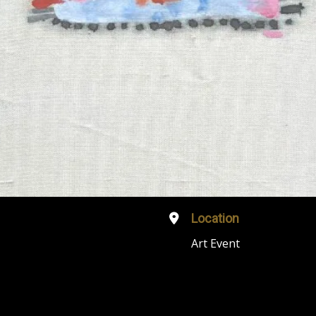
Location
Art Event