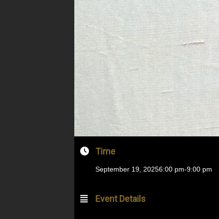
Time
September 19, 2025
6:00 pm
-
9:00 pm
Event Details