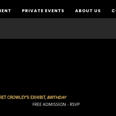
MENT
PRIVATE EVENTS
ABOUT US
C
ET CROWLEY’S EXHIBIT,
BIRTHDAY
FREE ADMISSION - RSVP