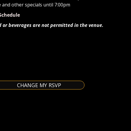
e and other specials until 7:00pm
Schedule
d or beverages are not permitted in the venue.
CHANGE MY RSVP