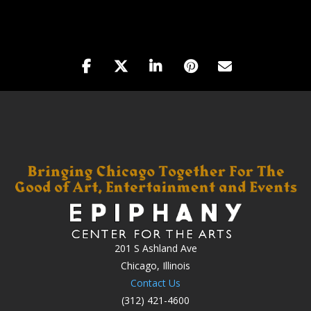
201 S Ashland Ave
Chicago, Illinois
Contact Us
(312) 421-4600