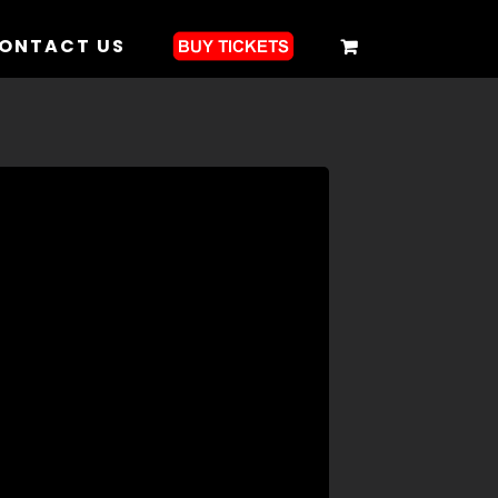
ONTACT US