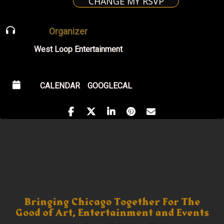
CHANGE MY RSVP
Organizer
West Loop Entertainment
CALENDAR
GOOGLECAL