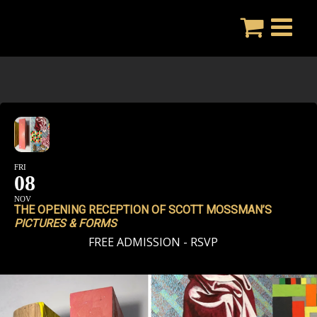
Skip
to
content
FRI
08
NOV
THE OPENING RECEPTION OF SCOTT MOSSMAN’S
PICTURES & FORMS
FREE ADMISSION - RSVP