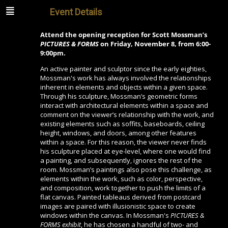
Event Details
Attend the opening reception for Scott Mossman’s
PICTURES & FORMS
on Friday, November 8, from 6:00-
9:00pm.
An active painter and sculptor since the early eighties,
Mossman's work has always involved the relationships
inherent in elements and objects within a given space.
Through his sculpture, Mossman’s geometric forms
interact with architectural elements within a space and
comment on the viewer’s relationship with the work, and
existing elements such as soffits, baseboards, ceiling
height, windows, and doors, among other features
within a space. For this reason, the viewer never finds
his sculpture placed at eye-level, where one would find
a painting, and subsequently, ignores the rest of the
room. Mossman’s paintings also pose this challenge, as
elements within the work, such as color, perspective,
and composition, work together to push the limits of a
flat canvas. Painted tableaus derived from postcard
images are paired with illusionistic space to create
windows within the canvas. In Mossman's
PICTURES &
FORMS exhibit
, he has chosen a handful of two- and