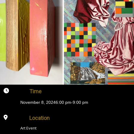
Time
November 8, 2024
6:00 pm
-
9:00 pm
Location
Art Event