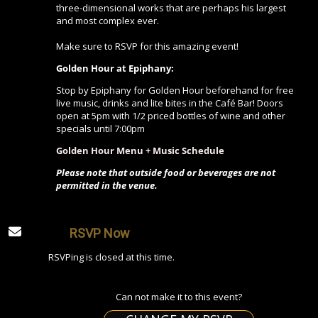
three-dimensional works that are perhaps his largest
and most complex ever.
Make sure to RSVP for this amazing event!
Golden Hour at Epiphany:
Stop by Epiphany for Golden Hour beforehand for free
live music, drinks and lite bites in the Café Bar! Doors
open at 5pm with 1/2 priced bottles of wine and other
specials until 7:00pm
Golden Hour Menu + Music Schedule
Please note that outside food or beverages are not
permitted in the venue.
RSVP Now
RSVPing is closed at this time.
Can not make it to this event?