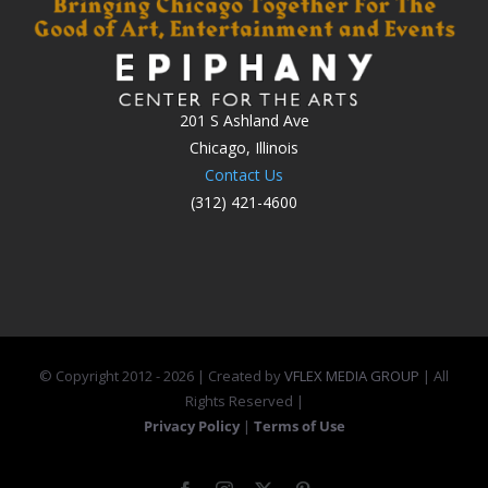
201 S Ashland Ave
Chicago, Illinois
Contact Us
(312) 421-4600
© Copyright 2012 -
2026 | Created by
VFLEX MEDIA GROUP
| All
Rights Reserved |
Privacy Policy
|
Terms of Use