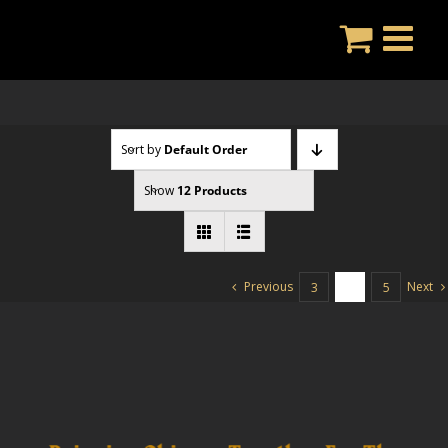
Skip
to
content
Sort by
Default Order
Show
12 Products
Previous
Next
3
4
5